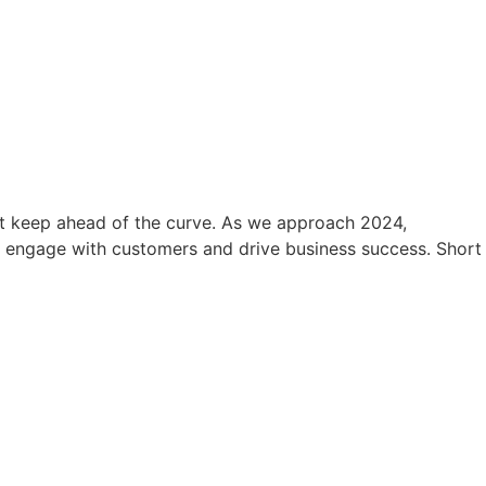
ust keep ahead of the curve. As we approach 2024,
o engage with customers and drive business success. Short