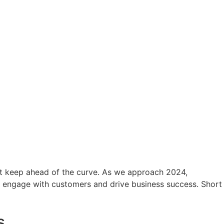
ust keep ahead of the curve. As we approach 2024,
o engage with customers and drive business success. Short
s