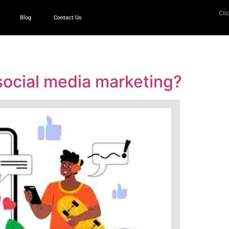
Clic
Blog
Contact Us
 social media marketing?