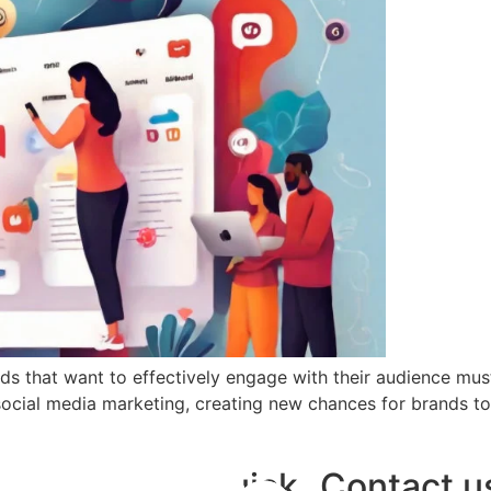
nds that want to effectively engage with their audience m
social media marketing, creating new chances for brands t
Quick
Contact u