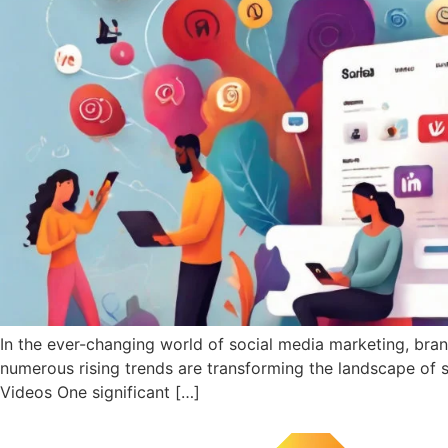
In the ever-changing world of social media marketing, bra
numerous rising trends are transforming the landscape of 
Videos One significant […]