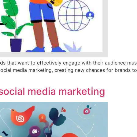
nds that want to effectively engage with their audience m
social media marketing, creating new chances for brands t
n social media marketing