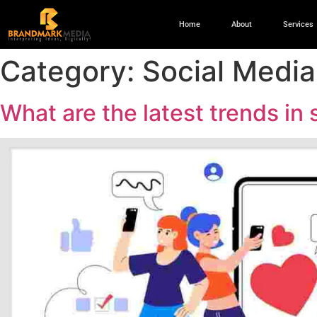
Home
About
Services
Category:
Social Media
What are the latest trends in