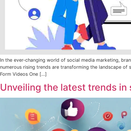
In the ever-changing world of social media marketing, bra
numerous rising trends are transforming the landscape of 
Form Videos One […]
Unveiling the latest trends i