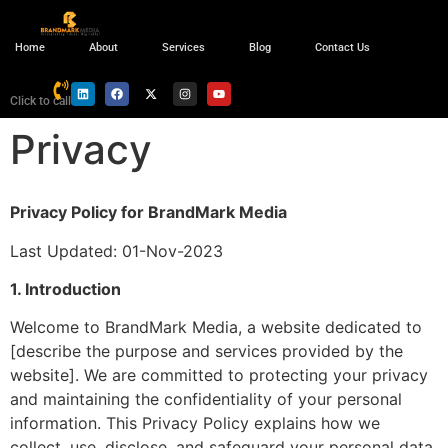
Home
About
Services
Blog
Contact Us
Click to call
Privacy
Privacy Policy for BrandMark Media
Last Updated: 01-Nov-2023
1. Introduction
Welcome to BrandMark Media, a website dedicated to
[describe the purpose and services provided by the
website]. We are committed to protecting your privacy
and maintaining the confidentiality of your personal
information. This Privacy Policy explains how we
collect, use, disclose, and safeguard your personal data.