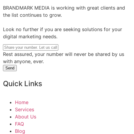
BRANDMARK MEDIA is working with great clients and
the list continues to grow.
Look no further if you are seeking solutions for your
digital marketing needs.
Rest assured, your number will never be shared by us
with anyone, ever.
Send
Quick Links
Home
Services
About Us
FAQ
Blog