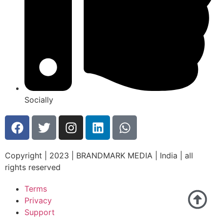
Socially
Copyright | 2023 | BRANDMARK MEDIA | India | all
rights reserved
Terms
Privacy
Support