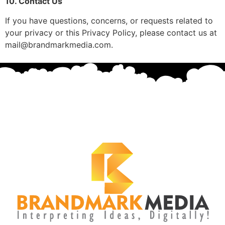
10. Contact Us
If you have questions, concerns, or requests related to
your privacy or this Privacy Policy, please contact us at
mail@brandmarkmedia.com.