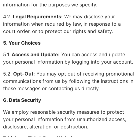
information for the purposes we specify.
4.2.
Legal Requirements:
We may disclose your
information when required by law, in response to a
court order, or to protect our rights and safety.
5. Your Choices
5.1.
Access and Update:
You can access and update
your personal information by logging into your account.
5.2.
Opt-Out:
You may opt out of receiving promotional
communications from us by following the instructions in
those messages or contacting us directly.
6. Data Security
We employ reasonable security measures to protect
your personal information from unauthorized access,
disclosure, alteration, or destruction.