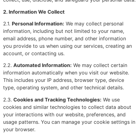
2. Information We Collect
2.1.
Personal Information:
We may collect personal
information, including but not limited to your name,
email address, phone number, and other information
you provide to us when using our services, creating an
account, or contacting us.
2.2.
Automated Information:
We may collect certain
information automatically when you visit our website.
This includes your IP address, browser type, device
type, operating system, and other technical details.
2.3.
Cookies and Tracking Technologies:
We use
cookies and similar technologies to collect data about
your interactions with our website, preferences, and
usage patterns. You can manage your cookie settings in
your browser.