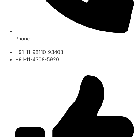
Phone
+91-11-98110-93408
+91-11-4308-5920