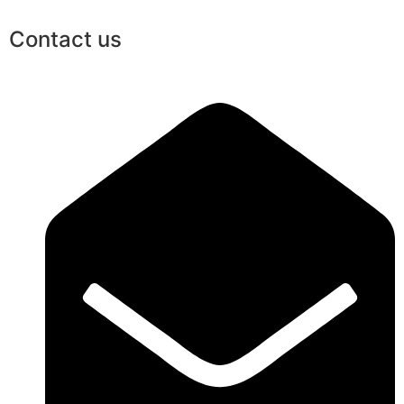
Contact us