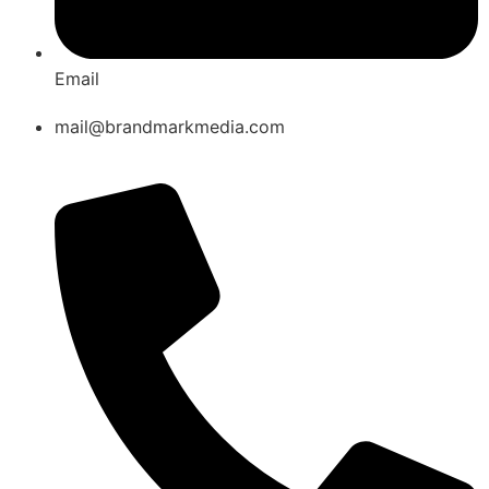
Email
mail@brandmarkmedia.com