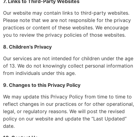
7. Links to Third-Party Websites
Our website may contain links to third-party websites.
Please note that we are not responsible for the privacy
practices or content of these websites. We encourage
you to review the privacy policies of those websites.
8. Children’s Privacy
Our services are not intended for children under the age
of 13. We do not knowingly collect personal information
from individuals under this age.
9. Changes to this Privacy Policy
We may update this Privacy Policy from time to time to
reflect changes in our practices or for other operational,
legal, or regulatory reasons. We will post the revised
policy on our website and update the “Last Updated”
date.