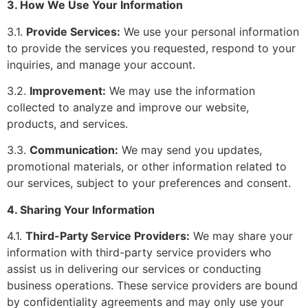
3. How We Use Your Information
3.1.
Provide Services:
We use your personal information
to provide the services you requested, respond to your
inquiries, and manage your account.
3.2.
Improvement:
We may use the information
collected to analyze and improve our website,
products, and services.
3.3.
Communication:
We may send you updates,
promotional materials, or other information related to
our services, subject to your preferences and consent.
4. Sharing Your Information
4.1.
Third-Party Service Providers:
We may share your
information with third-party service providers who
assist us in delivering our services or conducting
business operations. These service providers are bound
by confidentiality agreements and may only use your