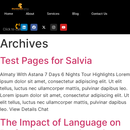
Home
About
Services
Blog
Contact Us
Click to call
Archives
Test Pages for Salvia
Almaty With Astana 7 Days 6 Nights Tour Highlights Lorem
ipsum dolor sit amet, consectetur adipiscing elit. Ut elit
tellus, luctus nec ullamcorper mattis, pulvinar dapibus leo.
Lorem ipsum dolor sit amet, consectetur adipiscing elit. Ut
elit tellus, luctus nec ullamcorper mattis, pulvinar dapibus
leo. View Details Chat
The Impact of Language on