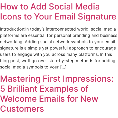
How to Add Social Media
Icons to Your Email Signature
Introduction:In today’s interconnected world, social media
platforms are essential for personal branding and business
networking. Adding social network symbols to your email
signature is a simple yet powerful approach to encourage
users to engage with you across many platforms. In this
blog post, we’ll go over step-by-step methods for adding
social media symbols to your […]
Mastering First Impressions:
5 Brilliant Examples of
Welcome Emails for New
Customers