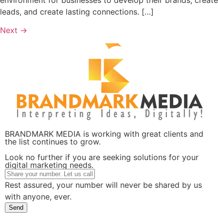
leads, and create lasting connections. […]
Next
→
BRANDMARK MEDIA is working with great clients and
the list continues to grow.
Look no further if you are seeking solutions for your
digital marketing needs.
Rest assured, your number will never be shared by us
with anyone, ever.
Send