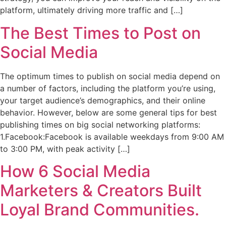
platform, ultimately driving more traffic and […]
The Best Times to Post on
Social Media
The optimum times to publish on social media depend on
a number of factors, including the platform you’re using,
your target audience’s demographics, and their online
behavior. However, below are some general tips for best
publishing times on big social networking platforms:
1.Facebook:Facebook is available weekdays from 9:00 AM
to 3:00 PM, with peak activity […]
How 6 Social Media
Marketers & Creators Built
Loyal Brand Communities.