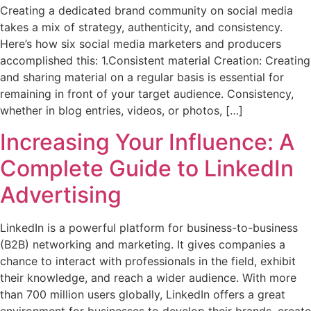
Creating a dedicated brand community on social media
takes a mix of strategy, authenticity, and consistency.
Here’s how six social media marketers and producers
accomplished this: 1.Consistent material Creation: Creating
and sharing material on a regular basis is essential for
remaining in front of your target audience. Consistency,
whether in blog entries, videos, or photos, […]
Increasing Your Influence: A
Complete Guide to LinkedIn
Advertising
LinkedIn is a powerful platform for business-to-business
(B2B) networking and marketing. It gives companies a
chance to interact with professionals in the field, exhibit
their knowledge, and reach a wider audience. With more
than 700 million users globally, LinkedIn offers a great
environment for businesses to develop their brands, create