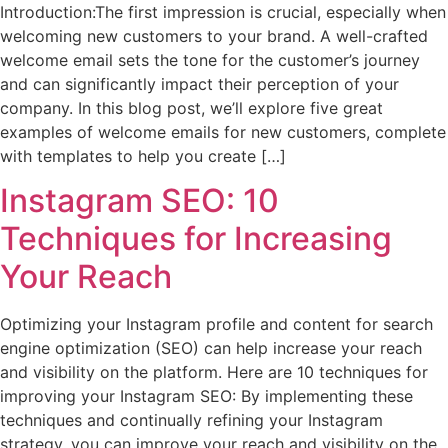
Introduction:The first impression is crucial, especially when
welcoming new customers to your brand. A well-crafted
welcome email sets the tone for the customer’s journey
and can significantly impact their perception of your
company. In this blog post, we’ll explore five great
examples of welcome emails for new customers, complete
with templates to help you create […]
Instagram SEO: 10
Techniques for Increasing
Your Reach
Optimizing your Instagram profile and content for search
engine optimization (SEO) can help increase your reach
and visibility on the platform. Here are 10 techniques for
improving your Instagram SEO: By implementing these
techniques and continually refining your Instagram
strategy, you can improve your reach and visibility on the