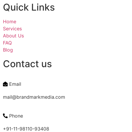
Quick Links
Home
Services
About Us
FAQ
Blog
Contact us
Email
mail@brandmarkmedia.com
Phone
+91-11-98110-93408