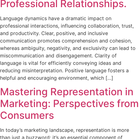
Professional Relationships.
Language dynamics have a dramatic impact on
professional interactions, influencing collaboration, trust,
and productivity. Clear, positive, and inclusive
communication promotes comprehension and cohesion,
whereas ambiguity, negativity, and exclusivity can lead to
miscommunication and disengagement. Clarity of
language is vital for efficiently conveying ideas and
reducing misinterpretation. Positive language fosters a
helpful and encouraging environment, which […]
Mastering Representation in
Marketing: Perspectives from
Consumers
In today’s marketing landscape, representation is more
than just a buzzword; it’s an essential component of