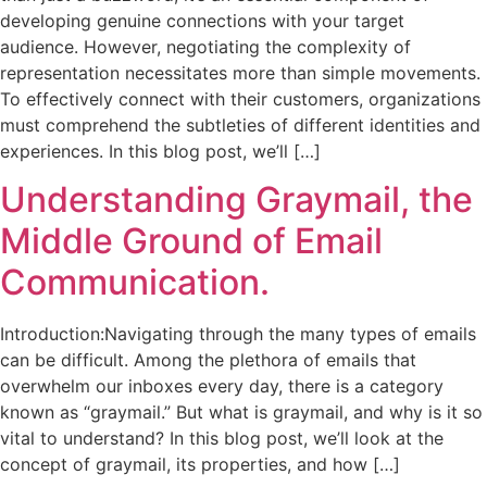
developing genuine connections with your target
audience. However, negotiating the complexity of
representation necessitates more than simple movements.
To effectively connect with their customers, organizations
must comprehend the subtleties of different identities and
experiences. In this blog post, we’ll […]
Understanding Graymail, the
Middle Ground of Email
Communication.
Introduction:Navigating through the many types of emails
can be difficult. Among the plethora of emails that
overwhelm our inboxes every day, there is a category
known as “graymail.” But what is graymail, and why is it so
vital to understand? In this blog post, we’ll look at the
concept of graymail, its properties, and how […]