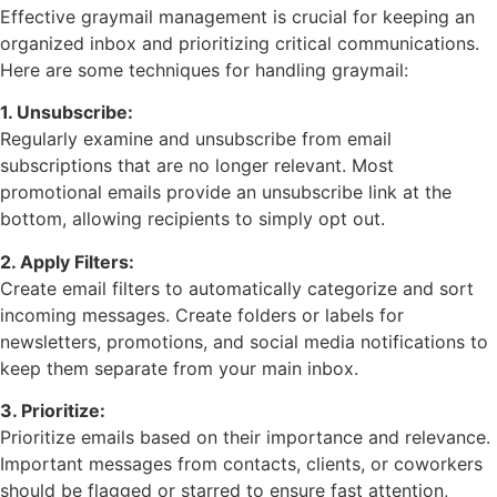
Effective graymail management is crucial for keeping an
organized inbox and prioritizing critical communications.
Here are some techniques for handling graymail:
1. Unsubscribe:
Regularly examine and unsubscribe from email
subscriptions that are no longer relevant. Most
promotional emails provide an unsubscribe link at the
bottom, allowing recipients to simply opt out.
2. Apply Filters:
Create email filters to automatically categorize and sort
incoming messages. Create folders or labels for
newsletters, promotions, and social media notifications to
keep them separate from your main inbox.
3. Prioritize:
Prioritize emails based on their importance and relevance.
Important messages from contacts, clients, or coworkers
should be flagged or starred to ensure fast attention,