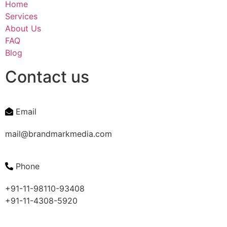
Home
Services
About Us
FAQ
Blog
Contact us
Email
mail@brandmarkmedia.com
Phone
+91-11-98110-93408
+91-11-4308-5920