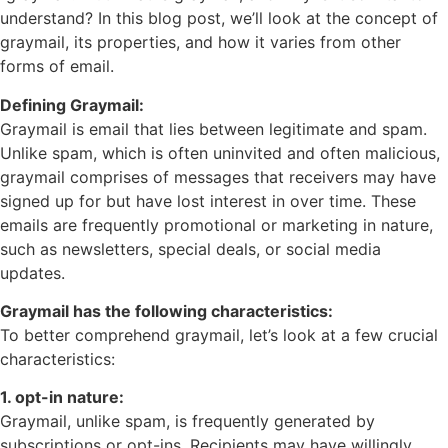
understand? In this blog post, we’ll look at the concept of
graymail, its properties, and how it varies from other
forms of email.
Defining Graymail:
Graymail is email that lies between legitimate and spam.
Unlike spam, which is often uninvited and often malicious,
graymail comprises of messages that receivers may have
signed up for but have lost interest in over time. These
emails are frequently promotional or marketing in nature,
such as newsletters, special deals, or social media
updates.
Graymail has the following characteristics:
To better comprehend graymail, let’s look at a few crucial
characteristics:
1. opt-in nature:
Graymail, unlike spam, is frequently generated by
subscriptions or opt-ins. Recipients may have willingly