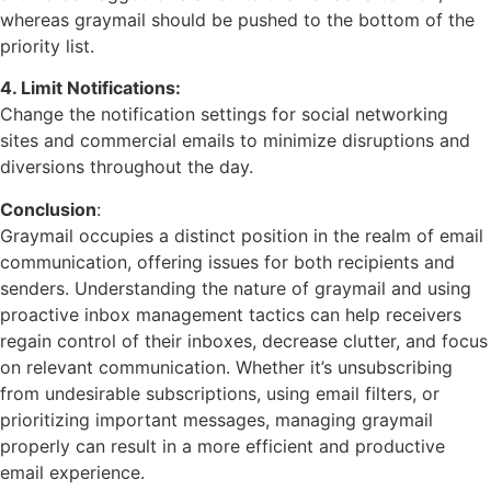
whereas graymail should be pushed to the bottom of the
priority list.
4. Limit Notifications:
Change the notification settings for social networking
sites and commercial emails to minimize disruptions and
diversions throughout the day.
Conclusion
:
Graymail occupies a distinct position in the realm of email
communication, offering issues for both recipients and
senders. Understanding the nature of graymail and using
proactive inbox management tactics can help receivers
regain control of their inboxes, decrease clutter, and focus
on relevant communication. Whether it’s unsubscribing
from undesirable subscriptions, using email filters, or
prioritizing important messages, managing graymail
properly can result in a more efficient and productive
email experience.