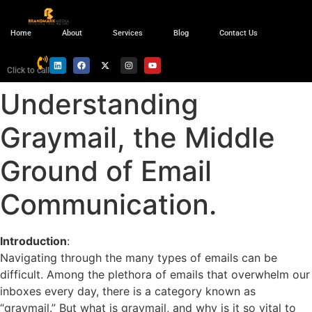
Home
About
Services
Blog
Contact Us
Click to call
Understanding
Graymail, the Middle
Ground of Email
Communication.
Introduction
:
Navigating through the many types of emails can be
difficult. Among the plethora of emails that overwhelm our
inboxes every day, there is a category known as
“graymail.” But what is graymail, and why is it so vital to