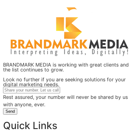
BRANDMARK MEDIA is working with great clients and
the list continues to grow.
Look no further if you are seeking solutions for your
digital marketing needs.
Rest assured, your number will never be shared by us
with anyone, ever.
Send
Quick Links