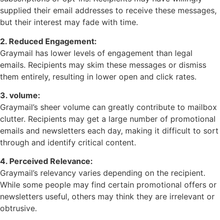
supplied their email addresses to receive these messages,
but their interest may fade with time.
2. Reduced Engagement:
Graymail has lower levels of engagement than legal
emails. Recipients may skim these messages or dismiss
them entirely, resulting in lower open and click rates.
3. volume:
Graymail’s sheer volume can greatly contribute to mailbox
clutter. Recipients may get a large number of promotional
emails and newsletters each day, making it difficult to sort
through and identify critical content.
4. Perceived Relevance:
Graymail’s relevancy varies depending on the recipient.
While some people may find certain promotional offers or
newsletters useful, others may think they are irrelevant or
obtrusive.