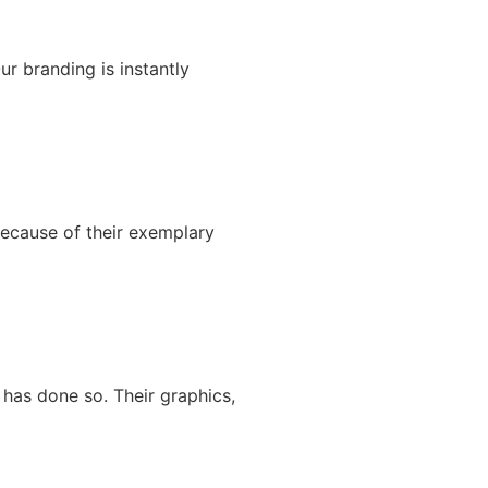
ur branding is instantly
because of their exemplary
has done so. Their graphics,