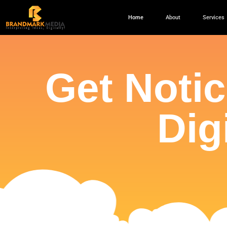
Home
About
Services
Get Noti
Dig