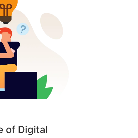
 of Digital