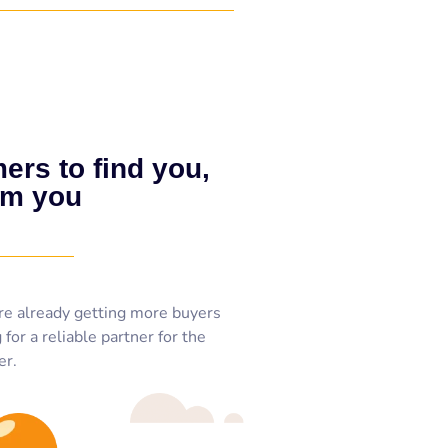
ers to find you,
om you
re already getting more buyers
for a reliable partner for the
er.