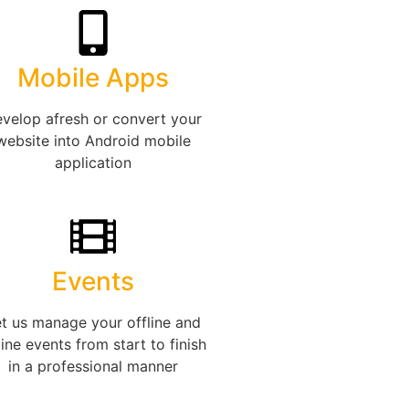
Mobile Apps
velop afresh or convert your
website into Android mobile
application
Events
t us manage your offline and
ine events from start to finish
in a professional manner