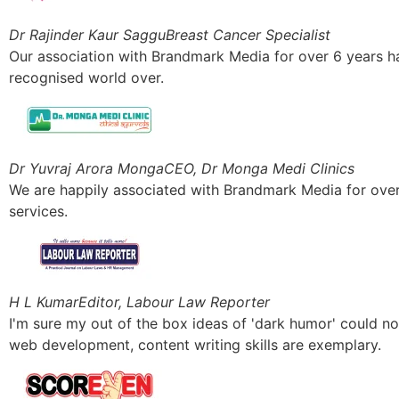
Dr Rajinder Kaur Saggu
Breast Cancer Specialist
Our association with Brandmark Media for over 6 years has 
recognised world over.
Dr Yuvraj Arora Monga
CEO, Dr Monga Medi Clinics
We are happily associated with Brandmark Media for over a
services.
H L Kumar
Editor, Labour Law Reporter
I'm sure my out of the box ideas of 'dark humor' could n
web development, content writing skills are exemplary.