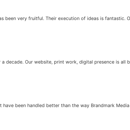
been very fruitful. Their execution of ideas is fantastic. O
 decade. Our website, print work, digital presence is all 
ot have been handled better than the way Brandmark Media 