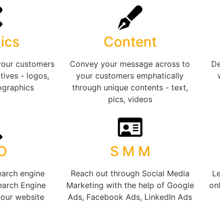
ics
Content
your customers
Convey your message across to
De
tives - logos,
your customers emphatically
ographics
through unique contents - text,
pics, videos
 O
S M M
earch engine
Reach out through Social Media
Le
earch Engine
Marketing with the help of Google
onl
your website
Ads, Facebook Ads, LinkedIn Ads