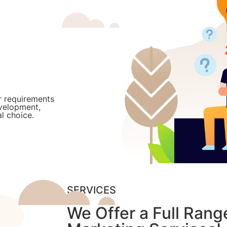
r requirements
evelopment,
l choice.
SERVICES
We Offer a Full Range