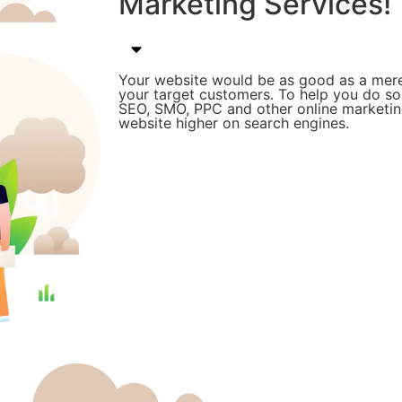
Marketing Services!
Your website would be as good as a mere
your target customers. To help you do s
SEO, SMO, PPC and other online marketing
website higher on search engines.