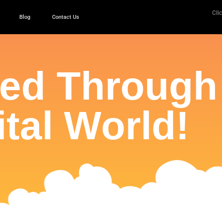
Clic
Blog
Contact Us
ced Through
ital World!