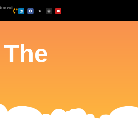
k to call
 The