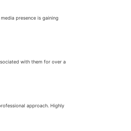
 media presence is gaining
sociated with them for over a
rofessional approach. Highly