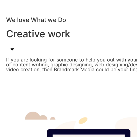
We love What we Do
Creative work
If you are looking for someone to help you out with you
of content writing, graphic designing, web designing/d
video creation, then Brandmark Media could be your fina