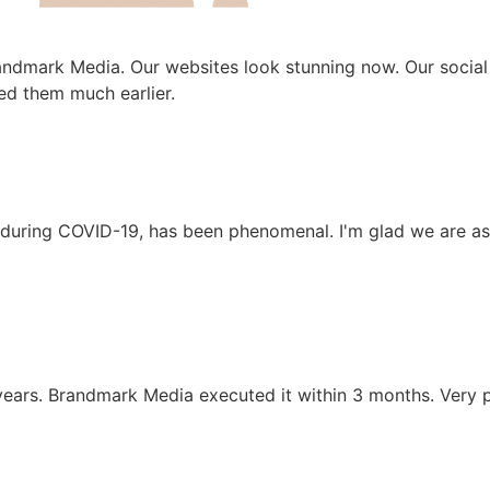
andmark Media. Our websites look stunning now. Our social
ed them much earlier.
y during COVID-19, has been phenomenal. I'm glad we are as
ears. Brandmark Media executed it within 3 months. Very p