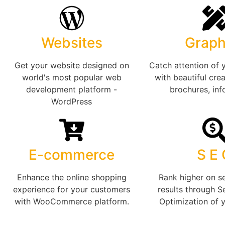
Websites
Graph
Get your website designed on
Catch attention of 
world's most popular web
with beautiful crea
development platform -
brochures, inf
WordPress
E-commerce
S E
Enhance the online shopping
Rank higher on s
experience for your customers
results through S
with WooCommerce platform.
Optimization of 