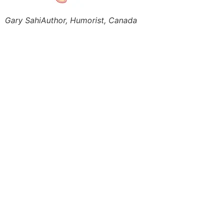
Gary Sahi
Author, Humorist, Canada