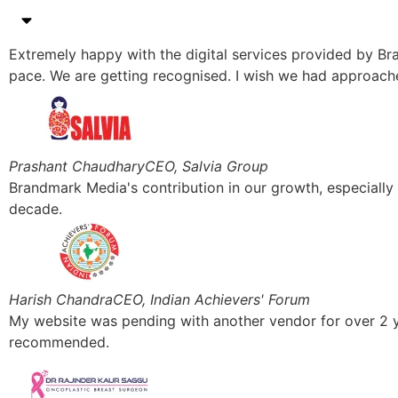
Extremely happy with the digital services provided by Br
pace. We are getting recognised. I wish we had approach
Prashant Chaudhary
CEO, Salvia Group
Brandmark Media's contribution in our growth, especiall
decade.
Harish Chandra
CEO, Indian Achievers' Forum
My website was pending with another vendor for over 2 y
recommended.