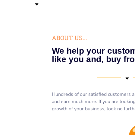
ABOUT US...
We help your custom
like you and, buy fr
Hundreds of our satisfied customers a
and earn much more. If you are looking 
growth of your business, look no furth