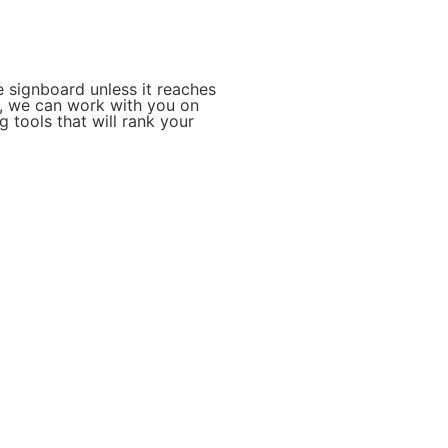
 signboard unless it reaches
o, we can work with you on
 tools that will rank your