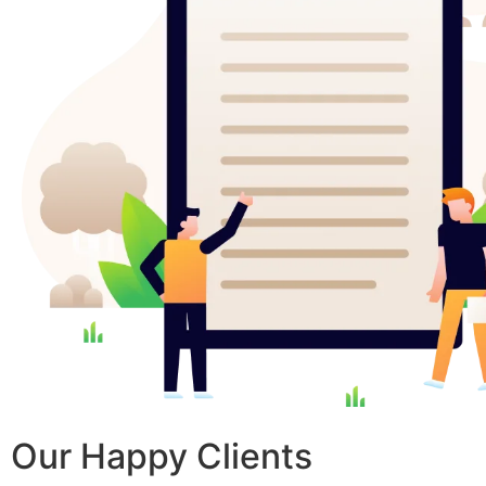
Our Happy Clients