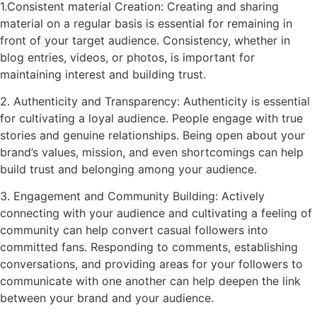
1.Consistent material Creation: Creating and sharing
material on a regular basis is essential for remaining in
front of your target audience. Consistency, whether in
blog entries, videos, or photos, is important for
maintaining interest and building trust.
2. Authenticity and Transparency: Authenticity is essential
for cultivating a loyal audience. People engage with true
stories and genuine relationships. Being open about your
brand’s values, mission, and even shortcomings can help
build trust and belonging among your audience.
3. Engagement and Community Building: Actively
connecting with your audience and cultivating a feeling of
community can help convert casual followers into
committed fans. Responding to comments, establishing
conversations, and providing areas for your followers to
communicate with one another can help deepen the link
between your brand and your audience.