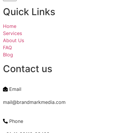
Quick Links
Home
Services
About Us
FAQ
Blog
Contact us
Email
mail@brandmarkmedia.com
Phone