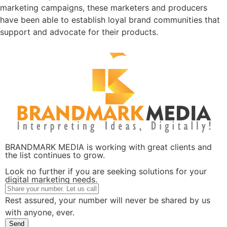
marketing campaigns, these marketers and producers
have been able to establish loyal brand communities that
support and advocate for their products.
BRANDMARK MEDIA is working with great clients and
the list continues to grow.
Look no further if you are seeking solutions for your
digital marketing needs.
Rest assured, your number will never be shared by us
with anyone, ever.
Send