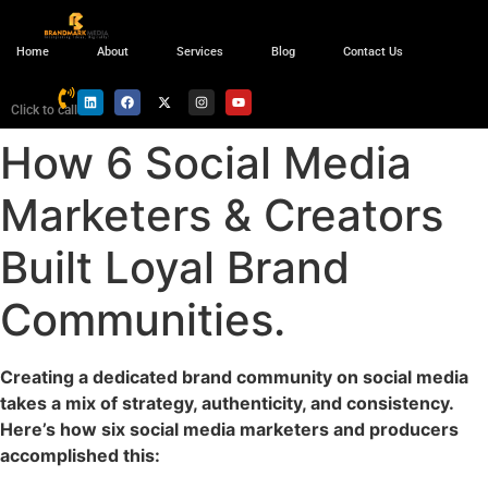
Home
About
Services
Blog
Contact Us
Click to call
How 6 Social Media
Marketers & Creators
Built Loyal Brand
Communities.
Creating a dedicated brand community on social media
takes a mix of strategy, authenticity, and consistency.
Here’s how six social media marketers and producers
accomplished this: