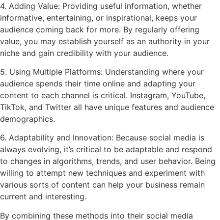
4. Adding Value: Providing useful information, whether
informative, entertaining, or inspirational, keeps your
audience coming back for more. By regularly offering
value, you may establish yourself as an authority in your
niche and gain credibility with your audience.
5. Using Multiple Platforms: Understanding where your
audience spends their time online and adapting your
content to each channel is critical. Instagram, YouTube,
TikTok, and Twitter all have unique features and audience
demographics.
6. Adaptability and Innovation: Because social media is
always evolving, it’s critical to be adaptable and respond
to changes in algorithms, trends, and user behavior. Being
willing to attempt new techniques and experiment with
various sorts of content can help your business remain
current and interesting.
By combining these methods into their social media