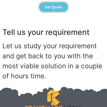
Get Quote
Tell us your requirement
Let us study your requirement
and get back to you with the
most viable solution in a couple
of hours time.