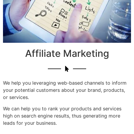
Affiliate Marketing
We help you leveraging web-based channels to inform
your potential customers about your brand, products,
or services.
We can help you to rank your products and services
high on search engine results, thus generating more
leads for your business.