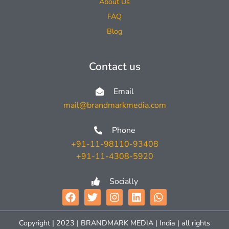
About Us
FAQ
Blog
Contact us
Email
mail@brandmarkmedia.com
Phone
+91-11-98110-93408
+91-11-4308-5920
Socially
Copyright | 2023 | BRANDMARK MEDIA | India | all rights