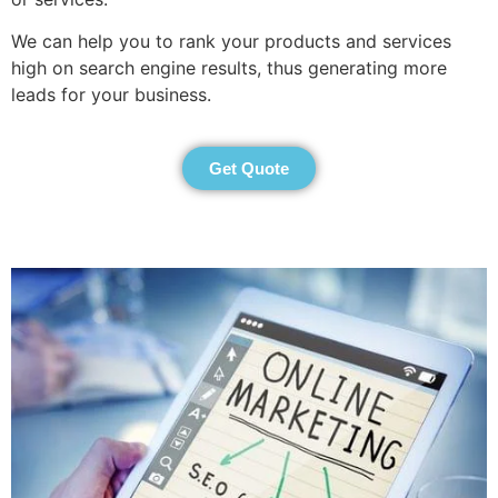
We can help you to rank your products and services
high on search engine results, thus generating more
leads for your business.
Get Quote