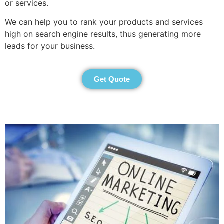
or services.
We can help you to rank your products and services
high on search engine results, thus generating more
leads for your business.
Get Quote