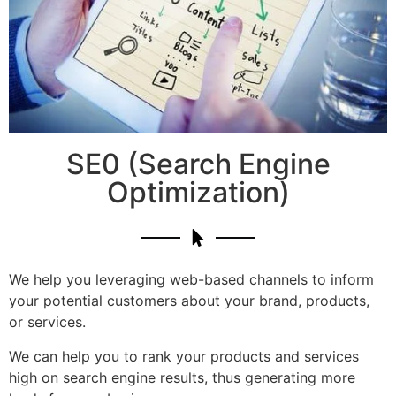
SE0 (Search Engine
Optimization)
We help you leveraging web-based channels to inform
your potential customers about your brand, products,
or services.
We can help you to rank your products and services
high on search engine results, thus generating more