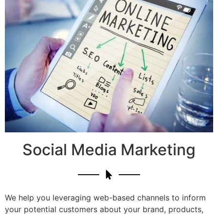
Social Media Marketing
We help you leveraging web-based channels to inform
your potential customers about your brand, products,