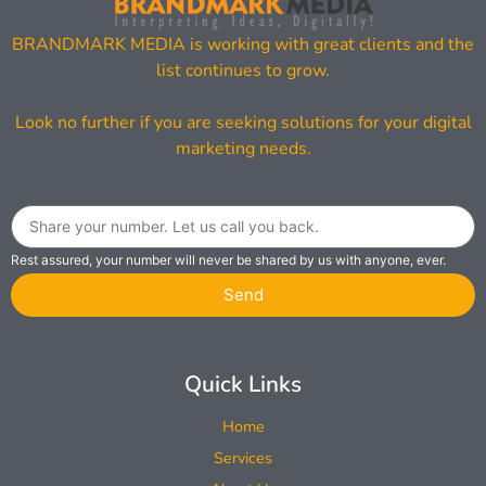
BRANDMARK MEDIA is working with great clients and the
list continues to grow.
Look no further if you are seeking solutions for your digital
marketing needs.
Rest assured, your number will never be shared by us with anyone, ever.
Send
Quick Links
Home
Services