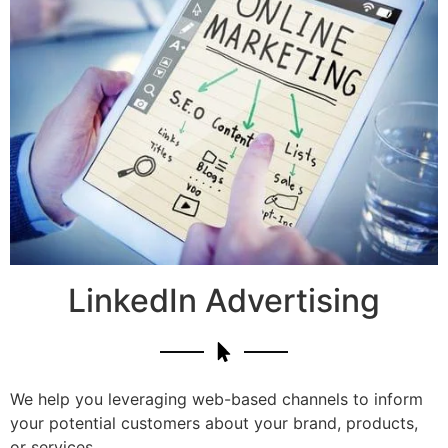
LinkedIn Advertising
We help you leveraging web-based channels to inform
your potential customers about your brand, products,
or services.