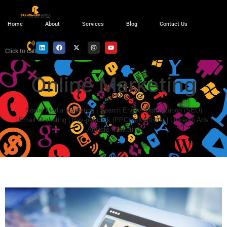
Home
About
Services
Blog
Contact Us
Click to call
Online Marketing
Social Media Marketing | Search Engine Optimization (SEO)
|
Email Marketing |
Pay-per-click (PPC) Advertising | LinkedIn Ads |
Affiliate Marketing