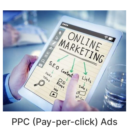
PPC (Pay-per-click) Ads