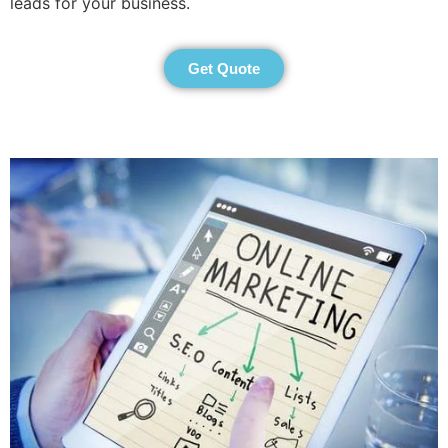
leads for your business.
Get Quote