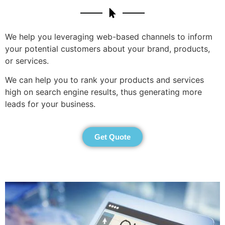
We help you leveraging web-based channels to inform
your potential customers about your brand, products,
or services.
We can help you to rank your products and services
high on search engine results, thus generating more
leads for your business.
Get Quote