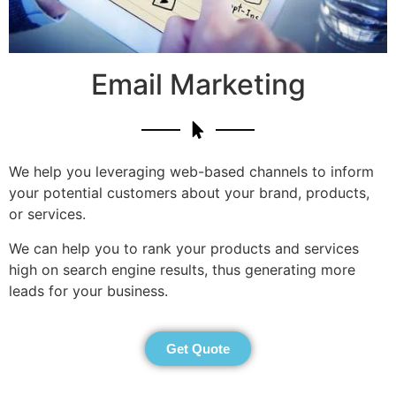
Email Marketing
We help you leveraging web-based channels to inform
your potential customers about your brand, products,
or services.
We can help you to rank your products and services
high on search engine results, thus generating more
leads for your business.
Get Quote