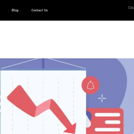
Clic
Blog
Contact Us