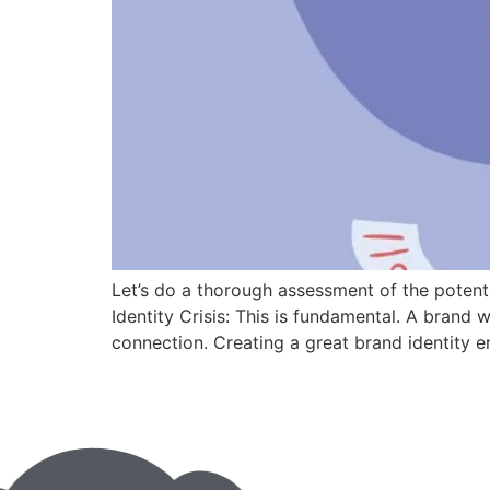
Let’s do a thorough assessment of the potenti
Identity Crisis: This is fundamental. A brand 
connection. Creating a great brand identity en