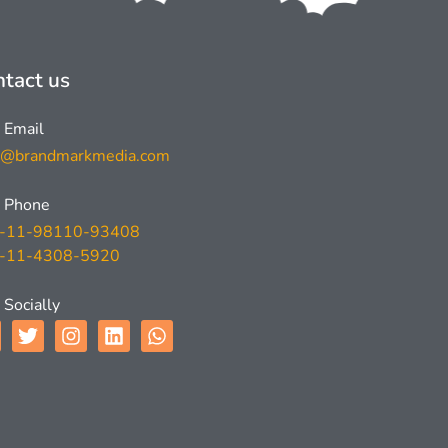
tact us
Email
l@brandmarkmedia.com
Phone
-11-98110-93408
-11-4308-5920
Socially