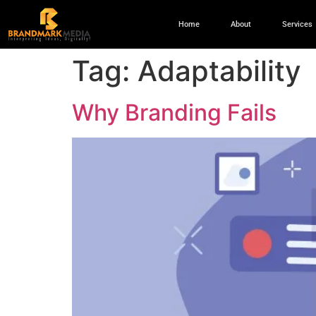
Home
About
Services
Tag:
Adaptability
Why Branding Fails