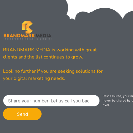
BRANDMARK MEDIA is working with great
clients and the list continues to grow.
Look no further if you are seeking solutions for
your digital marketing needs.
Rest assured, your n
never be shared by u
ever.
Send