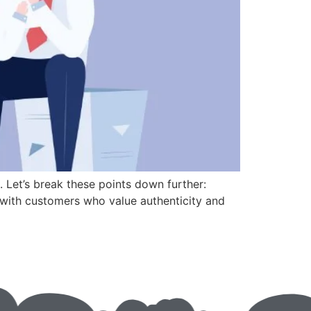
. Let’s break these points down further:
ge with customers who value authenticity and