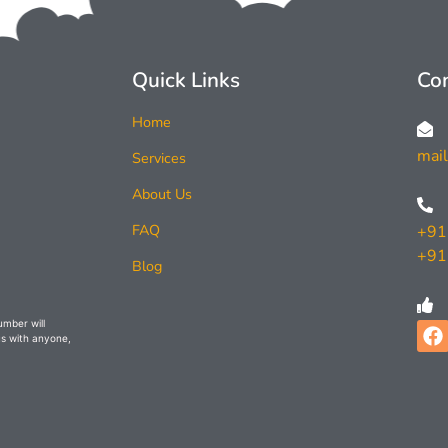
Quick Links
Con
Home
mai
Services
About Us
FAQ
+91
+91
Blog
umber will
s with anyone,