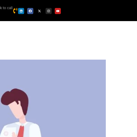
k to call