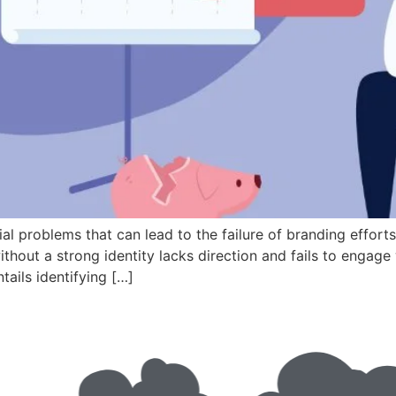
al problems that can lead to the failure of branding efforts
without a strong identity lacks direction and fails to enga
tails identifying […]