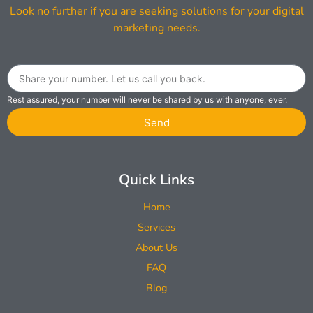
Look no further if you are seeking solutions for your digital
marketing needs.
Rest assured, your number will never be shared by us with anyone, ever.
Send
Quick Links
Home
Services
About Us
FAQ
Blog