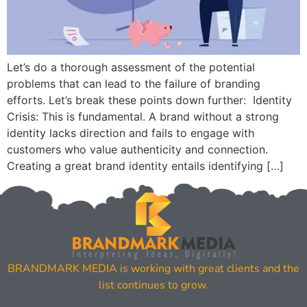
Let’s do a thorough assessment of the potential
problems that can lead to the failure of branding
efforts. Let’s break these points down further: Identity
Crisis: This is fundamental. A brand without a strong
identity lacks direction and fails to engage with
customers who value authenticity and connection.
Creating a great brand identity entails identifying […]
BRANDMARK MEDIA is working with great clients and the
list continues to grow.