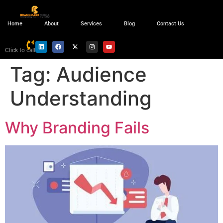
Home
About
Services
Blog
Contact Us
Click to call
Tag:
Audience
Understanding
Why Branding Fails