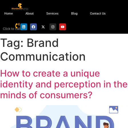
Home
About
Services
Blog
Contact Us
Click to call
Tag:
Brand
Communication
How to create a unique
identity and perception in the
minds of consumers?