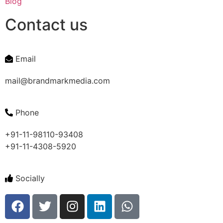
Blog
Contact us
Email
mail@brandmarkmedia.com
Phone
+91-11-98110-93408
+91-11-4308-5920
Socially