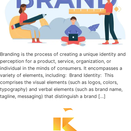
Branding is the process of creating a unique identity and
perception for a product, service, organization, or
individual in the minds of consumers. It encompasses a
variety of elements, including: Brand Identity: This
comprises the visual elements (such as logos, colors,
typography) and verbal elements (such as brand name,
tagline, messaging) that distinguish a brand […]