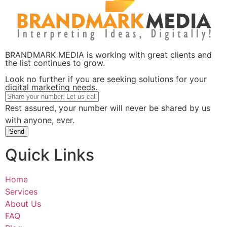
BRANDMARK MEDIA is working with great clients and
the list continues to grow.
Look no further if you are seeking solutions for your
digital marketing needs.
Rest assured, your number will never be shared by us
with anyone, ever.
Send
Quick Links
Home
Services
About Us
FAQ