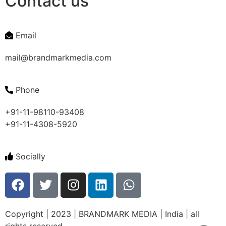
Contact us
Email
mail@brandmarkmedia.com
Phone
+91-11-98110-93408
+91-11-4308-5920
Socially
Copyright | 2023 | BRANDMARK MEDIA | India | all
rights reserved