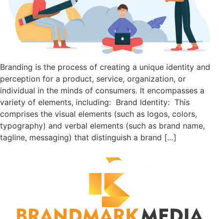
Branding is the process of creating a unique identity and
perception for a product, service, organization, or
individual in the minds of consumers. It encompasses a
variety of elements, including: Brand Identity: This
comprises the visual elements (such as logos, colors,
typography) and verbal elements (such as brand name,
tagline, messaging) that distinguish a brand […]