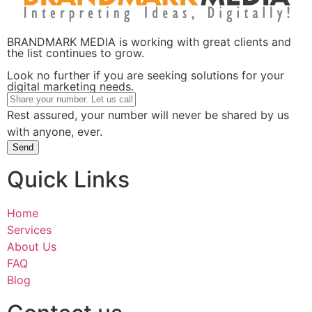
BRANDMARK MEDIA is working with great clients and
the list continues to grow.
Look no further if you are seeking solutions for your
digital marketing needs.
Rest assured, your number will never be shared by us
with anyone, ever.
Send
Quick Links
Home
Services
About Us
FAQ
Blog