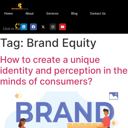
Home
About
Services
Blog
Contact Us
Click to call
Tag:
Brand Equity
How to create a unique
identity and perception in the
minds of consumers?