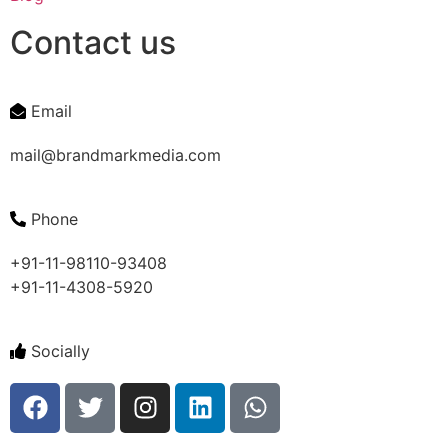
Contact us
Email
mail@brandmarkmedia.com
Phone
+91-11-98110-93408
+91-11-4308-5920
Socially