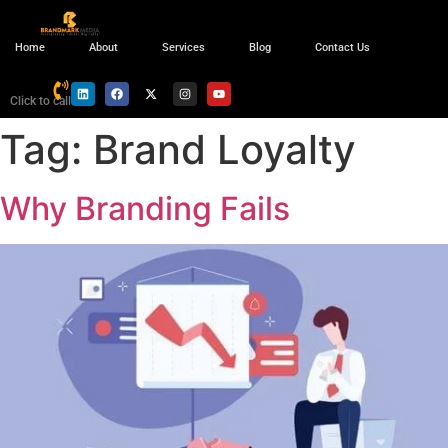
Home
About
Services
Blog
Contact Us
Click to call
Tag:
Brand Loyalty
Why Branding Fails