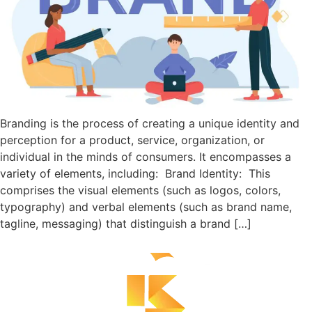
Branding is the process of creating a unique identity and
perception for a product, service, organization, or
individual in the minds of consumers. It encompasses a
variety of elements, including: Brand Identity: This
comprises the visual elements (such as logos, colors,
typography) and verbal elements (such as brand name,
tagline, messaging) that distinguish a brand […]