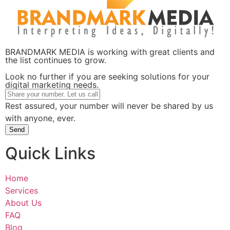
BRANDMARK MEDIA is working with great clients and
the list continues to grow.
Look no further if you are seeking solutions for your
digital marketing needs.
Rest assured, your number will never be shared by us
with anyone, ever.
Send
Quick Links
Home
Services
About Us
FAQ
Blog