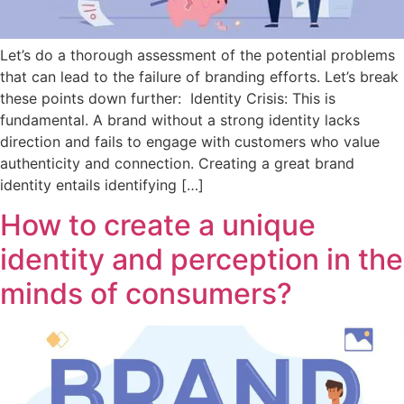
Let’s do a thorough assessment of the potential problems
that can lead to the failure of branding efforts. Let’s break
these points down further: Identity Crisis: This is
fundamental. A brand without a strong identity lacks
direction and fails to engage with customers who value
authenticity and connection. Creating a great brand
identity entails identifying […]
How to create a unique
identity and perception in the
minds of consumers?