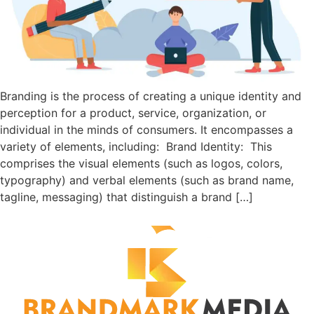
Branding is the process of creating a unique identity and
perception for a product, service, organization, or
individual in the minds of consumers. It encompasses a
variety of elements, including: Brand Identity: This
comprises the visual elements (such as logos, colors,
typography) and verbal elements (such as brand name,
tagline, messaging) that distinguish a brand […]