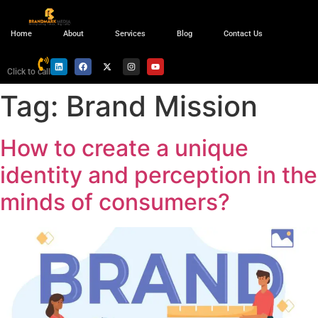
Home
About
Services
Blog
Contact Us
Click to call
Tag:
Brand Mission
How to create a unique
identity and perception in the
minds of consumers?