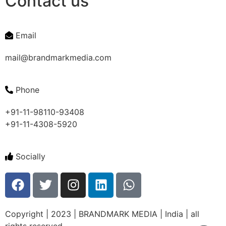
Contact us
Email
mail@brandmarkmedia.com
Phone
+91-11-98110-93408
+91-11-4308-5920
Socially
Copyright | 2023 | BRANDMARK MEDIA | India | all
rights reserved