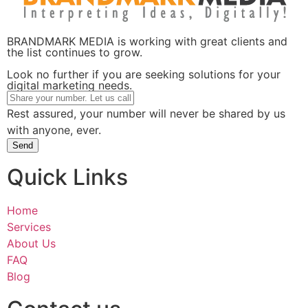
BRANDMARK MEDIA is working with great clients and
the list continues to grow.
Look no further if you are seeking solutions for your
digital marketing needs.
Rest assured, your number will never be shared by us
with anyone, ever.
Send
Quick Links
Home
Services
About Us
FAQ
Blog