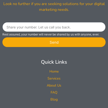
Look no further if you are seeking solutions for your digital
marketing needs.
Rest assured, your number will never be shared by us with anyone, ever.
Send
Quick Links
Home
Services
About Us
FAQ
Blog