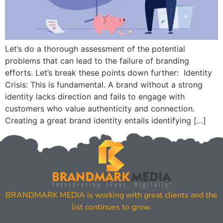
Let’s do a thorough assessment of the potential
problems that can lead to the failure of branding
efforts. Let’s break these points down further: Identity
Crisis: This is fundamental. A brand without a strong
identity lacks direction and fails to engage with
customers who value authenticity and connection.
Creating a great brand identity entails identifying […]
BRANDMARK MEDIA is working with great clients and the
list continues to grow.