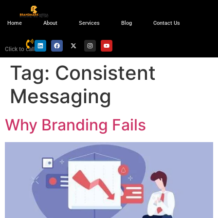
Home
About
Services
Blog
Contact Us
Click to call
Tag:
Consistent
Messaging
Why Branding Fails