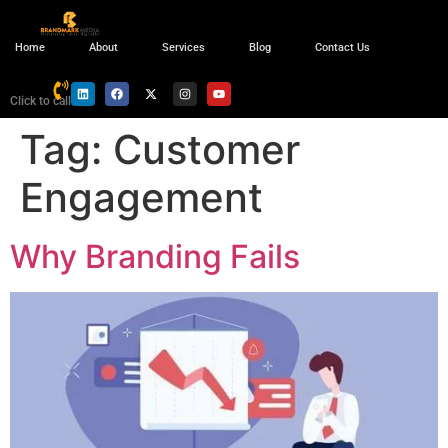
Home
About
Services
Blog
Contact Us
Click to call
Tag:
Customer
Engagement
Why Branding Fails