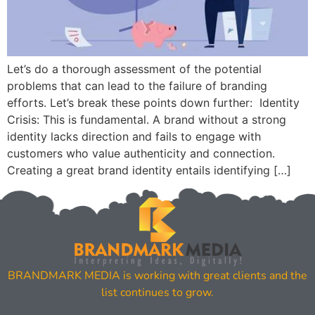
Let’s do a thorough assessment of the potential
problems that can lead to the failure of branding
efforts. Let’s break these points down further: Identity
Crisis: This is fundamental. A brand without a strong
identity lacks direction and fails to engage with
customers who value authenticity and connection.
Creating a great brand identity entails identifying […]
BRANDMARK MEDIA is working with great clients and the
list continues to grow.