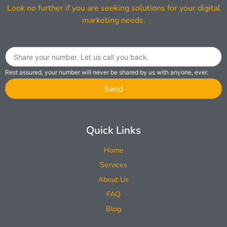
Look no further if you are seeking solutions for your digital
marketing needs.
Rest assured, your number will never be shared by us with anyone, ever.
Send
Quick Links
Home
Services
About Us
FAQ
Blog