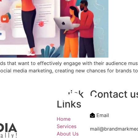
nds that want to effectively engage with their audience m
social media marketing, creating new chances for brands t
Quick
Contact u
Links
Email
Home
Services
mail@brandmarkme
About Us