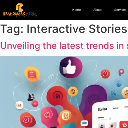
Home
About
Services
Tag:
Interactive Stories
Unveiling the latest trends i