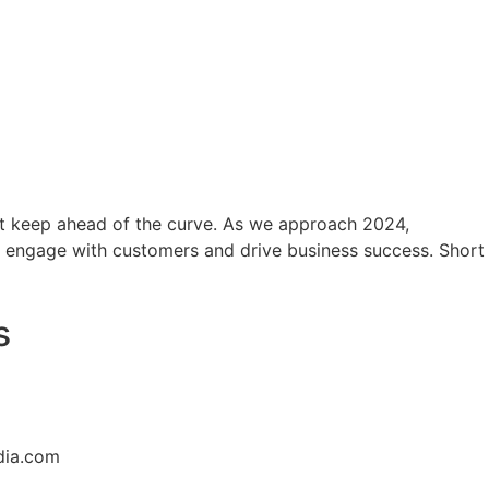
ust keep ahead of the curve. As we approach 2024,
o engage with customers and drive business success. Short
s
dia.com