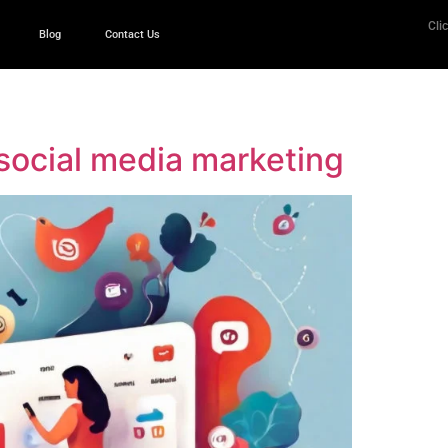
Clic
Blog
Contact Us
n social media marketing