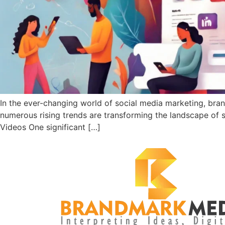
In the ever-changing world of social media marketing, bra
numerous rising trends are transforming the landscape of 
Videos One significant […]