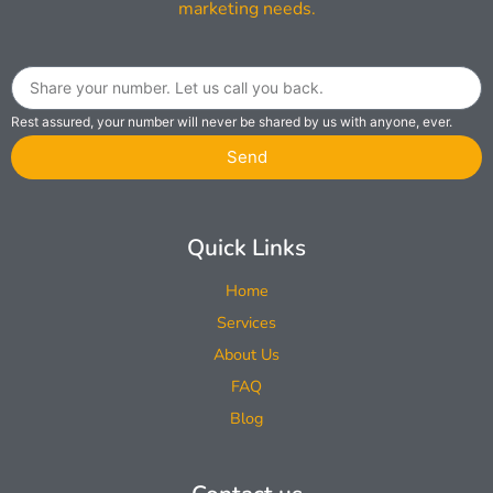
marketing needs.
Rest assured, your number will never be shared by us with anyone, ever.
Send
Quick Links
Home
Services
About Us
FAQ
Blog