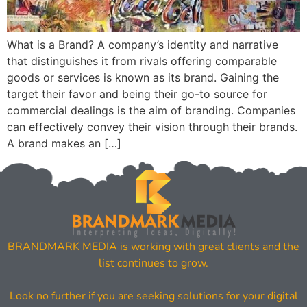
What is a Brand? A company’s identity and narrative
that distinguishes it from rivals offering comparable
goods or services is known as its brand. Gaining the
target their favor and being their go-to source for
commercial dealings is the aim of branding. Companies
can effectively convey their vision through their brands.
A brand makes an […]
BRANDMARK MEDIA is working with great clients and the
list continues to grow.
Look no further if you are seeking solutions for your digital