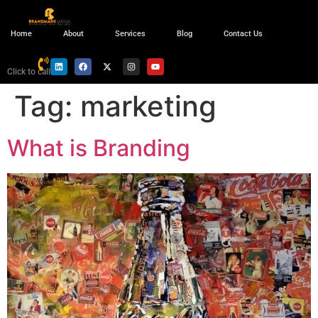
Home
About
Services
Blog
Contact Us
Click to call
Tag:
marketing
What is Branding