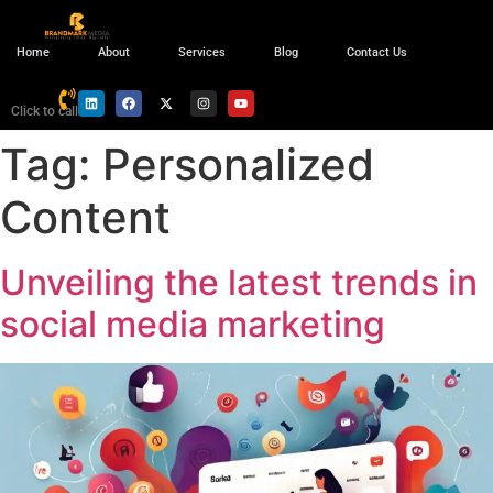
Home
About
Services
Blog
Contact Us
Click to call
Tag:
Personalized
Content
Unveiling the latest trends in
social media marketing