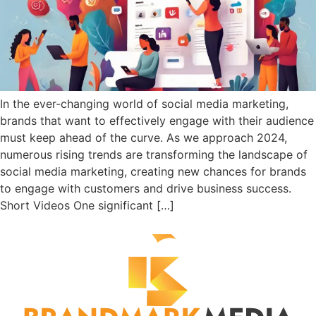
In the ever-changing world of social media marketing,
brands that want to effectively engage with their audience
must keep ahead of the curve. As we approach 2024,
numerous rising trends are transforming the landscape of
social media marketing, creating new chances for brands
to engage with customers and drive business success.
Short Videos One significant […]