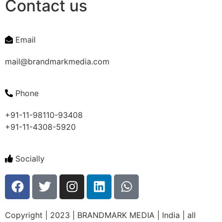
Contact us
Email
mail@brandmarkmedia.com
Phone
+91-11-98110-93408
+91-11-4308-5920
Socially
Copyright | 2023 | BRANDMARK MEDIA | India | all