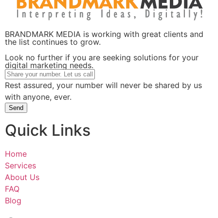
BRANDMARK MEDIA is working with great clients and
the list continues to grow.
Look no further if you are seeking solutions for your
digital marketing needs.
Rest assured, your number will never be shared by us
with anyone, ever.
Send
Quick Links
Home
Services
About Us
FAQ
Blog