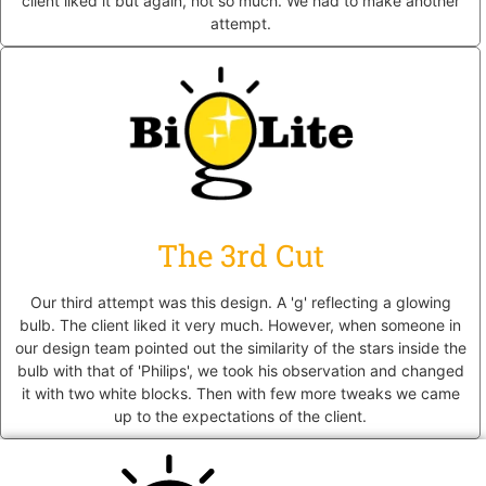
client liked it but again, not so much. We had to make another
attempt.
The 3rd Cut
Our third attempt was this design. A 'g' reflecting a glowing
bulb. The client liked it very much. However, when someone in
our design team pointed out the similarity of the stars inside the
bulb with that of 'Philips', we took his observation and changed
it with two white blocks. Then with few more tweaks we came
up to the expectations of the client.