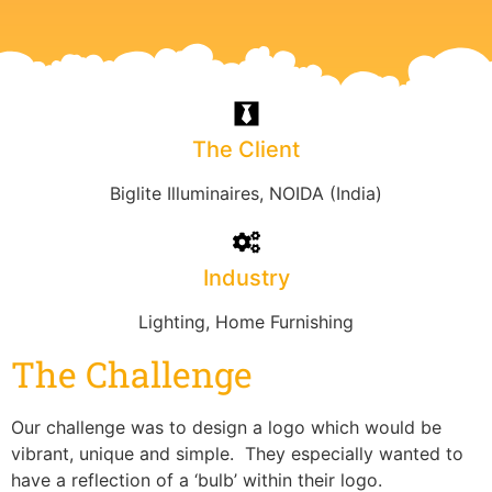
The Client
Biglite Illuminaires, NOIDA (India)
Industry
Lighting, Home Furnishing
The Challenge
Our challenge was to design a logo which would be
vibrant, unique and simple. They especially wanted to
have a reflection of a ‘bulb’ within their logo.