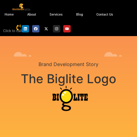
Home
About
Services
Blog
Contact Us
Click to call
Brand Development Story
The Biglite Logo