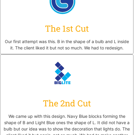
The 1st Cut
Our first attempt was this. B in the shape of a bulb and L inside
it. The client liked it but not so much. We had to redesign.
The 2nd Cut
We came up with this design. Navy Blue blocks forming the
shape of B and Light Blue ones the shape of L. It did not have a
bulb but our idea was to show the decoration that lights do. The