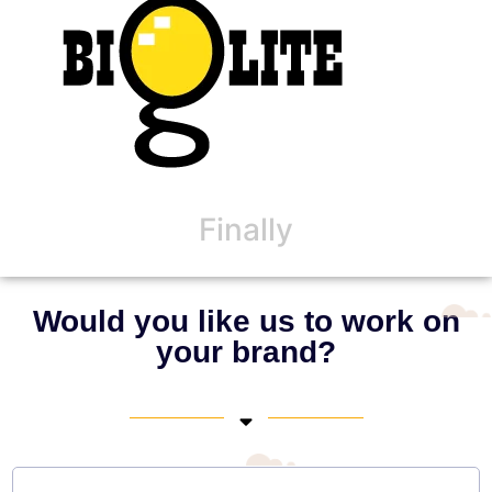
Finally
Would you like us to work on
your brand?