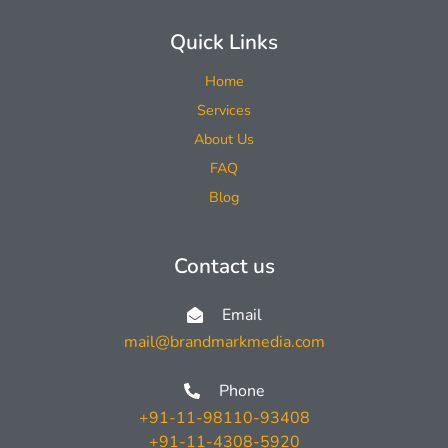
Quick Links
Home
Services
About Us
FAQ
Blog
Contact us
Email
mail@brandmarkmedia.com
Phone
+91-11-98110-93408
+91-11-4308-5920