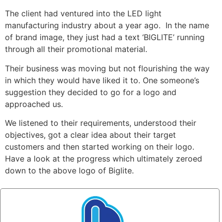
The client had ventured into the LED light
manufacturing industry about a year ago. In the name
of brand image, they just had a text ‘BIGLITE’ running
through all their promotional material.
Their business was moving but not flourishing the way
in which they would have liked it to. One someone’s
suggestion they decided to go for a logo and
approached us.
We listened to their requirements, understood their
objectives, got a clear idea about their target
customers and then started working on their logo.
Have a look at the progress which ultimately zeroed
down to the above logo of Biglite.