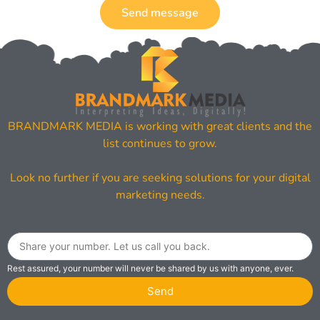
Send message
BRANDMARK MEDIA is working with great clients and the
list continues to grow.
Look no further if you are seeking solutions for your digital
marketing needs.
Rest assured, your number will never be shared by us with anyone, ever.
Send