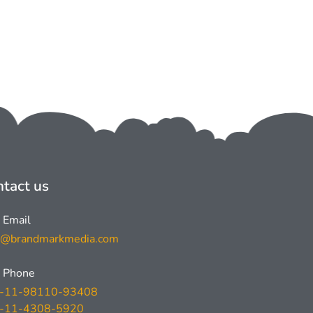
tact us
Email
l@brandmarkmedia.com
Phone
-11-98110-93408
-11-4308-5920