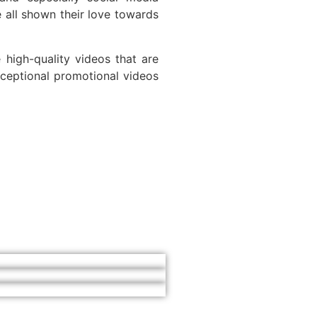
 all shown their love towards
high-quality videos that are
ceptional promotional videos