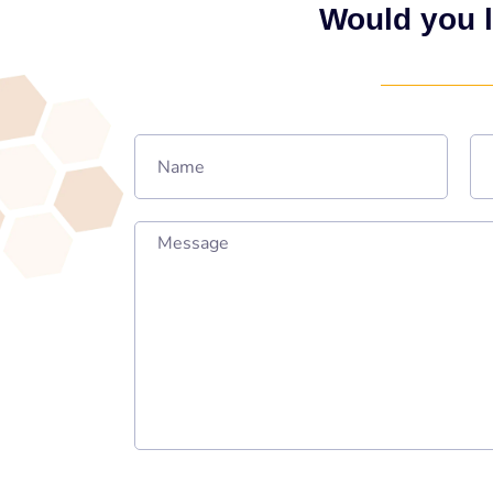
Would you l