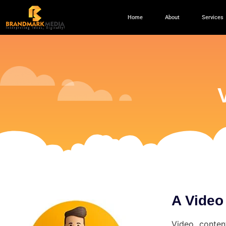
Home
About
Services
A Video
Video conten