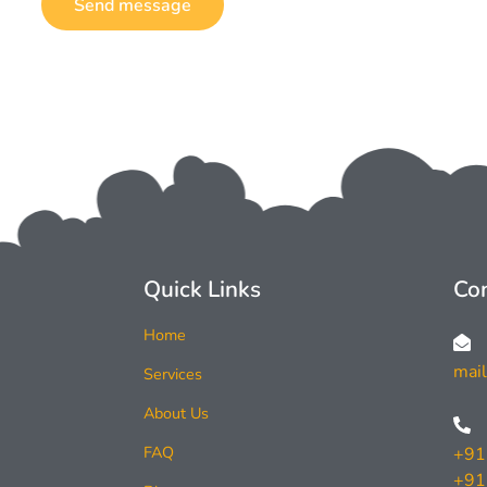
Send message
Quick Links
Con
Home
mai
Services
About Us
FAQ
+91
+91