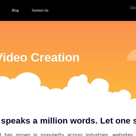
Clic
Blog
Contact Us
Video Creation
 speaks a million words. Let one 
t has grown in popularity across industries, websites 