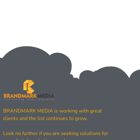
BRANDMARK MEDIA is working with great
clients and the list continues to grow.
Look no further if you are seeking solutions for