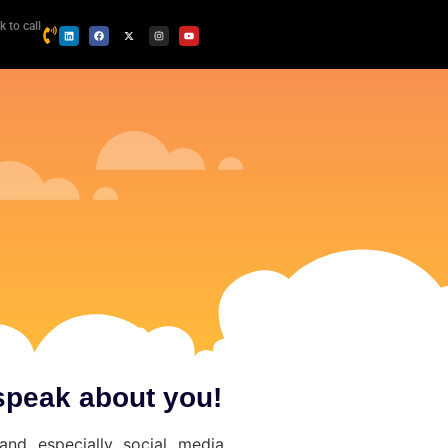
k to call
speak about you!
and especially social media