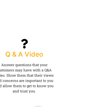
Q & A Video
Answer questions that your
ustomers may have with a Q&A
deo. Show them that their views
d concerns are important to you
d allow them to get to know you
and trust you.