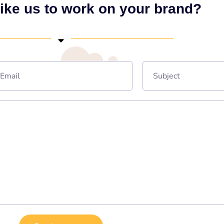
ike us to work on your brand?