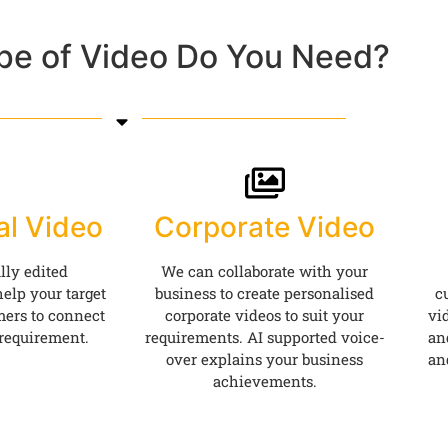
pe of Video Do You Need?
al Video
Corporate Video
lly edited
We can collaborate with your
elp your target
business to create personalised
c
ers to connect
corporate videos to suit your
vi
 requirement.
requirements. AI supported voice-
an
over explains your business
an
achievements.