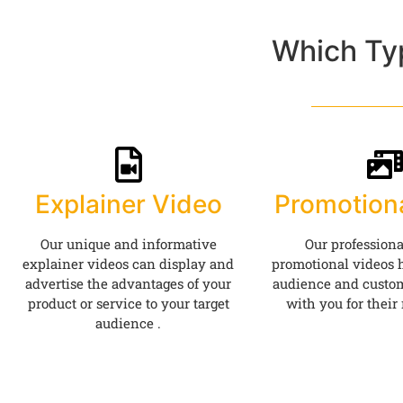
Which Ty
Explainer Video
Promotion
Our unique and informative
Our professiona
explainer videos can display and
promotional videos h
advertise the advantages of your
audience and custom
product or service to your target
with you for their
audience .