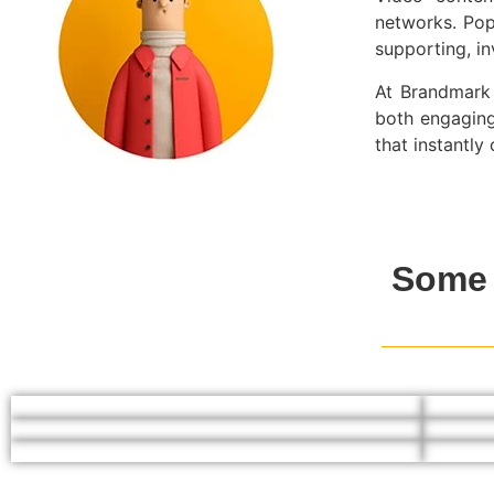
networks. Pop
supporting, i
At Brandmark 
both engaging
that instantl
Some 