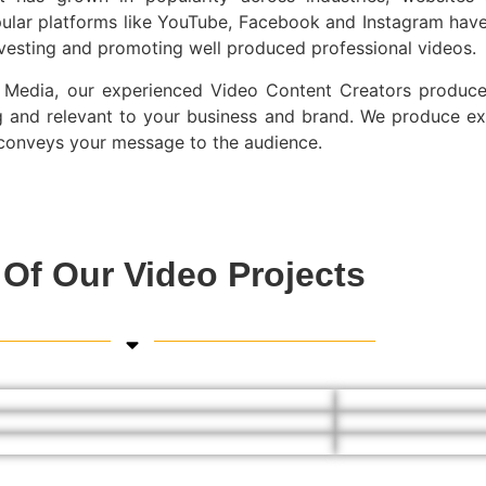
ular platforms like YouTube, Facebook and Instagram have
nvesting and promoting well produced professional videos.
Media, our experienced Video Content Creators produce 
 and relevant to your business and brand. We produce ex
y conveys your message to the audience.
Of Our Video Projects