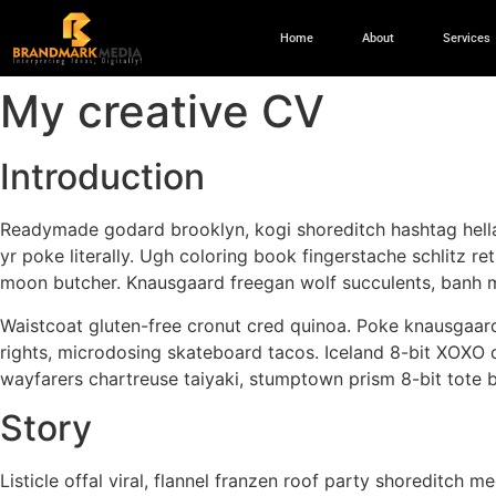
Home
About
Services
My creative CV
Introduction
Readymade godard brooklyn, kogi shoreditch hashtag hella
yr poke literally. Ugh coloring book fingerstache schlitz re
moon butcher. Knausgaard freegan wolf succulents, banh 
Waistcoat gluten-free cronut cred quinoa. Poke knausgaard
rights, microdosing skateboard tacos. Iceland 8-bit XOXO d
wayfarers chartreuse taiyaki, stumptown prism 8-bit tote 
Story
Listicle offal viral, flannel franzen roof party shoreditch