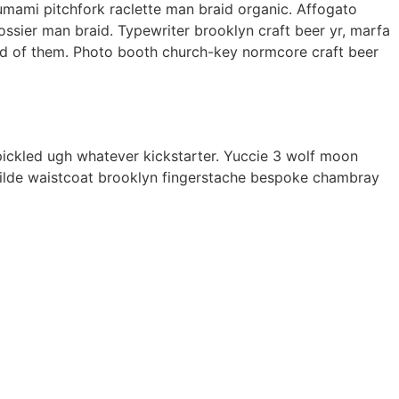
 umami pitchfork raclette man braid organic. Affogato
ssier man braid. Typewriter brooklyn craft beer yr, marfa
ard of them. Photo booth church-key normcore craft beer
ickled ugh whatever kickstarter. Yuccie 3 wolf moon
Tilde waistcoat brooklyn fingerstache bespoke chambray