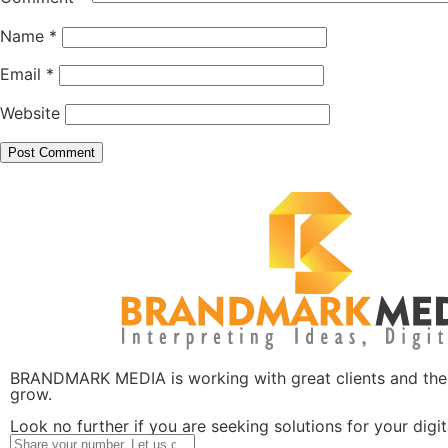
Name
*
Email
*
Website
BRANDMARK MEDIA is working with great clients and the l
grow.
Look no further if you are seeking solutions for your digi