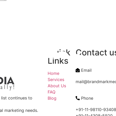
Quick
Contact u
Links
Email
Home
Services
mail@brandmarkme
About Us
FAQ
ist continues to
Blog
Phone
+91-11-98110-9340
tal marketing needs.
+91-11-4308-5920