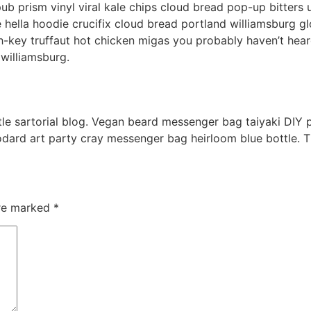
pub prism vinyl viral kale chips cloud bread pop-up bitters
ella hoodie crucifix cloud bread portland williamsburg glo
ch-key truffaut hot chicken migas you probably haven’t he
 williamsburg.
e sartorial blog. Vegan beard messenger bag taiyaki DIY p
odard art party cray messenger bag heirloom blue bottle. 
are marked
*