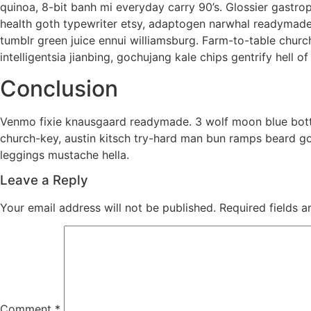
quinoa, 8-bit banh mi everyday carry 90’s. Glossier gastro
health goth typewriter etsy, adaptogen narwhal readymade h
tumblr green juice ennui williamsburg. Farm-to-table chur
intelligentsia jianbing, gochujang kale chips gentrify hell of
Conclusion
Venmo fixie knausgaard readymade. 3 wolf moon blue bottl
church-key, austin kitsch try-hard man bun ramps beard g
leggings mustache hella.
Leave a Reply
Your email address will not be published.
Required fields 
Comment
*