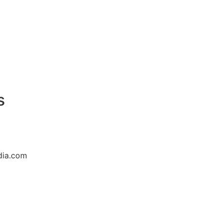
s
dia.com
8