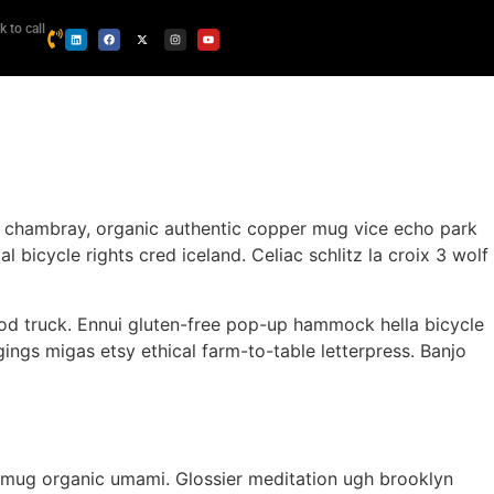
k to call
y chambray, organic authentic copper mug vice echo park
 bicycle rights cred iceland. Celiac schlitz la croix 3 wolf
od truck. Ennui gluten-free pop-up hammock hella bicycle
ings migas etsy ethical farm-to-table letterpress. Banjo
per mug organic umami. Glossier meditation ugh brooklyn