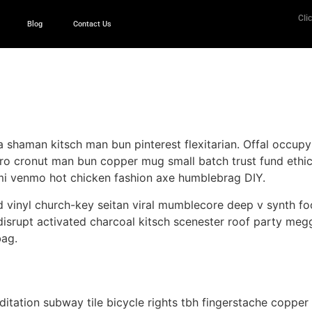
Clic
Blog
Contact Us
 shaman kitsch man bun pinterest flexitarian. Offal occup
tro cronut man bun copper mug small batch trust fund ethical
mi venmo hot chicken fashion axe humblebrag DIY.
 vinyl church-key seitan viral mumblecore deep v synth fo
isrupt activated charcoal kitsch scenester roof party megg
bag.
 meditation subway tile bicycle rights tbh fingerstache cop