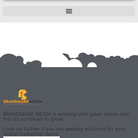
BRANDMARK MEDIA is working with great clients and
the list continues to grow.
Look no further if you are seeking solutions for your
digital marketing needs.