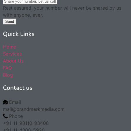
Rest assured, your number will never be shared by us
with anyone, ever.
Send
Quick Links
Home
Services
About Us
FAQ
Blog
Contact us
Email
mail@brandmarkmedia.com
Phone
+91-11-98110-93408
+91-11-4308-5920