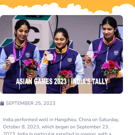
SEPTEMBER 25, 2023
India performed well in Hangzhou, China on Saturday,
October 8, 2023, which began on September 23,
2023. India in particular excelled in rowing, with a