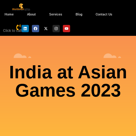
Home
About
Services
Blog
Contact Us
Click to call
India at Asian
Games 2023