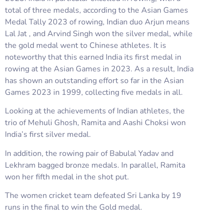
total of three medals, according to the Asian Games
Medal Tally 2023 of rowing, Indian duo Arjun means
Lal Jat , and Arvind Singh won the silver medal, while
the gold medal went to Chinese athletes. It is
noteworthy that this earned India its first medal in
rowing at the Asian Games in 2023. As a result, India
has shown an outstanding effort so far in the Asian
Games 2023 in 1999, collecting five medals in all.
Looking at the achievements of Indian athletes, the
trio of Mehuli Ghosh, Ramita and Aashi Choksi won
India’s first silver medal.
In addition, the rowing pair of Babulal Yadav and
Lekhram bagged bronze medals. In parallel, Ramita
won her fifth medal in the shot put.
The women cricket team defeated Sri Lanka by 19
runs in the final to win the Gold medal.