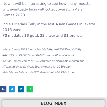
Now it will be interesting to see how many medals
will eventually India will collect overall in Asian
Games 2023.
India’s Medals Tally in the last Asian Games in Jakarta
2018 was:
70 medals : 16 gold, 23 silver and 31 bronze.
#AsianGames2023 #IndiasMedalsTally #AG2023MedalsTally
#AG23Gold #AG23Silver #AG23Bronze #MedalsCount
#AsianGamesResults #AG23Athletes #AsianGamesChampions
#TeamIndiaMedals #AsiaSportsMedals #AG23Podium
#MedalsLeaderboard #AG23MedalHunt #AG23Victories
BLOG INDEX