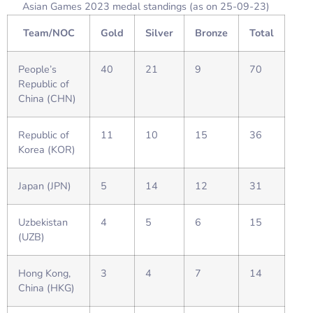
Asian Games 2023 medal standings (as on 25-09-23)
Team/NOC
Gold
Silver
Bronze
Total
People’s
40
21
9
70
Republic of
China (CHN)
Republic of
11
10
15
36
Korea (KOR)
Japan (JPN)
5
14
12
31
Uzbekistan
4
5
6
15
(UZB)
Hong Kong,
3
4
7
14
China (HKG)