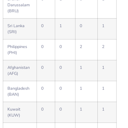
Darussalam
(BRU)
Sri Lanka
0
1
0
1
(SRI)
Philippines
0
0
2
2
(PHI)
Afghanistan
0
0
1
1
(AFG)
Bangladesh
0
0
1
1
(BAN)
Kuwait
0
0
1
1
(KUW)