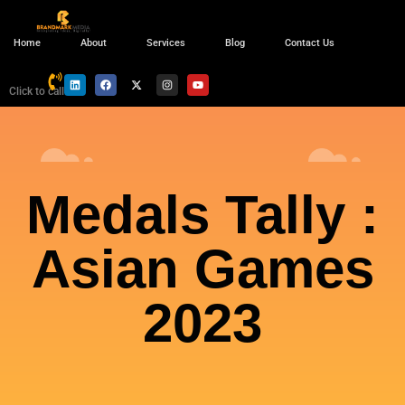
Home
About
Services
Blog
Contact Us
Click to call
Medals Tally :
Asian Games
2023