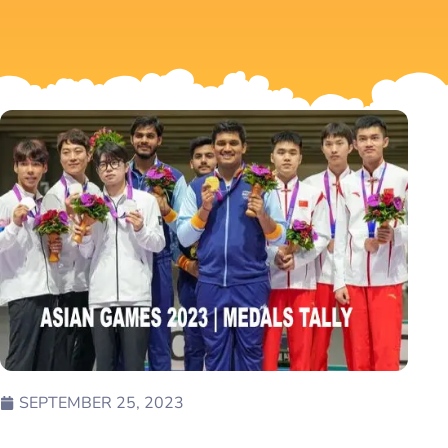
SEPTEMBER 25, 2023