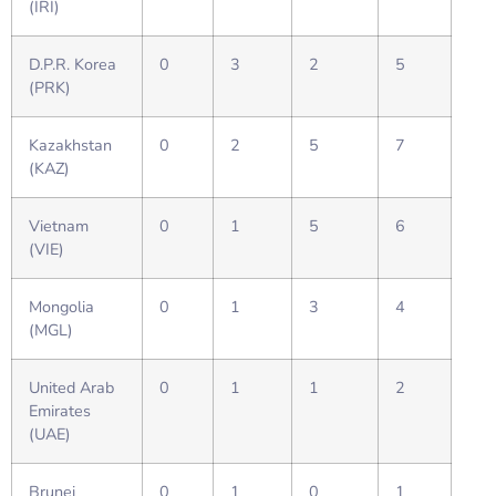
(IRI)
D.P.R. Korea
0
3
2
5
(PRK)
Kazakhstan
0
2
5
7
(KAZ)
Vietnam
0
1
5
6
(VIE)
Mongolia
0
1
3
4
(MGL)
United Arab
0
1
1
2
Emirates
(UAE)
Brunei
0
1
0
1