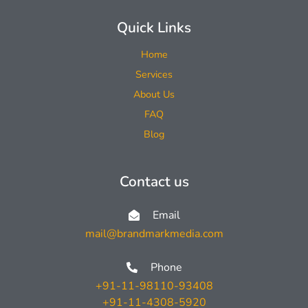
Quick Links
Home
Services
About Us
FAQ
Blog
Contact us
Email
mail@brandmarkmedia.com
Phone
+91-11-98110-93408
+91-11-4308-5920