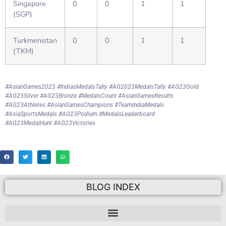
Singapore
0
0
1
1
(SGP)
Turkmenistan
0
0
1
1
(TKM)
#AsianGames2023 #IndiasMedalsTally #AG2023MedalsTally #AG23Gold
#AG23Silver #AG23Bronze #MedalsCount #AsianGamesResults
#AG23Athletes #AsianGamesChampions #TeamIndiaMedals
#AsiaSportsMedals #AG23Podium #MedalsLeaderboard
#AG23MedalHunt #AG23Victories
BLOG INDEX