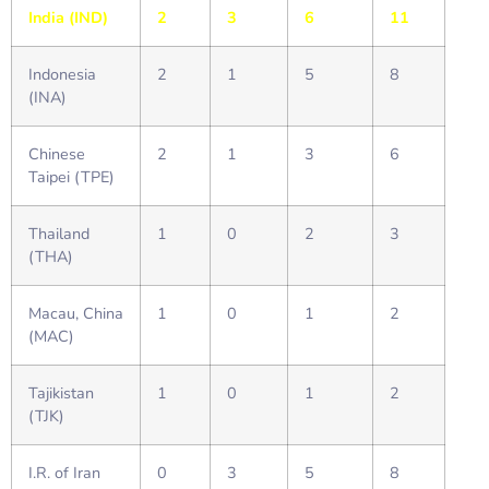
India (IND)
2
3
6
11
Indonesia
2
1
5
8
(INA)
Chinese
2
1
3
6
Taipei (TPE)
Thailand
1
0
2
3
(THA)
Macau, China
1
0
1
2
(MAC)
Tajikistan
1
0
1
2
(TJK)
I.R. of Iran
0
3
5
8