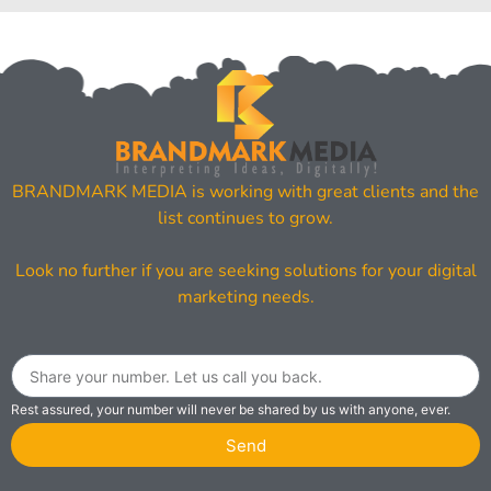
BRANDMARK MEDIA is working with great clients and the
list continues to grow.
Look no further if you are seeking solutions for your digital
marketing needs.
Rest assured, your number will never be shared by us with anyone, ever.
Send