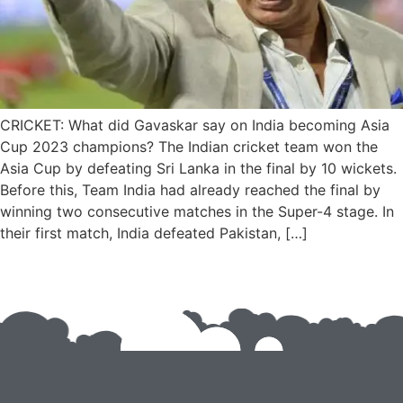
CRICKET: What did Gavaskar say on India becoming Asia
Cup 2023 champions? The Indian cricket team won the
Asia Cup by defeating Sri Lanka in the final by 10 wickets.
Before this, Team India had already reached the final by
winning two consecutive matches in the Super-4 stage. In
their first match, India defeated Pakistan, […]