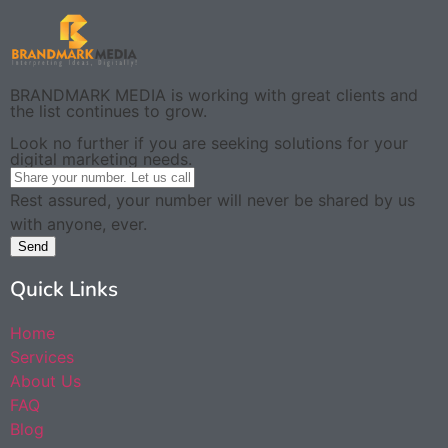
BRANDMARK MEDIA is working with great clients and
the list continues to grow.
Look no further if you are seeking solutions for your
digital marketing needs.
Rest assured, your number will never be shared by us
with anyone, ever.
Send
Quick Links
Home
Services
About Us
FAQ
Blog