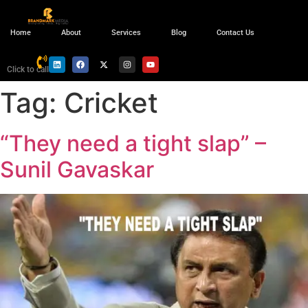
Home
About
Services
Blog
Contact Us
Click to call
Tag:
Cricket
“They need a tight slap” –
Sunil Gavaskar