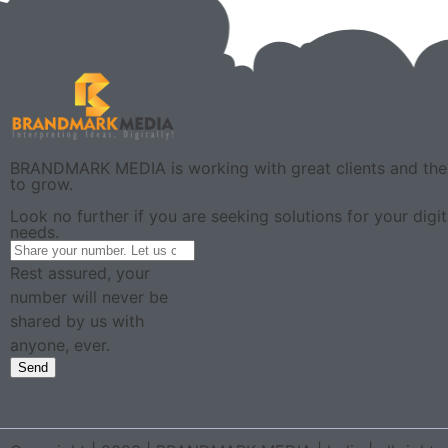
BRANDMARK MEDIA is working with great clients and the 
to grow.
Look no further if you are seeking solutions for your digi
needs.
Rest assured, your
number will never be
shared by us with
anyone, ever.
Send