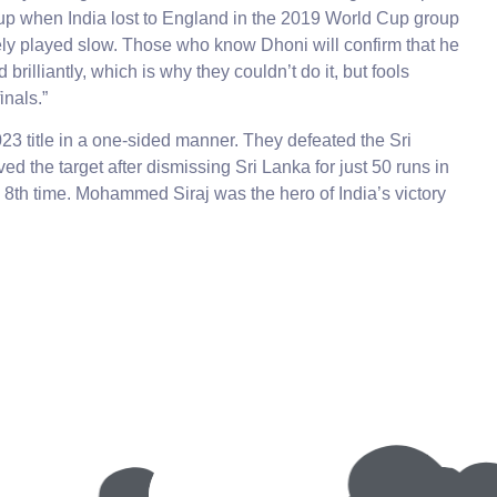
 up when India lost to England in the 2019 World Cup group
ely played slow. Those who know Dhoni will confirm that he
illiantly, which is why they couldn’t do it, but fools
inals.”
 title in a one-sided manner. They defeated the Sri
d the target after dismissing Sri Lanka for just 50 runs in
e 8th time. Mohammed Siraj was the hero of India’s victory