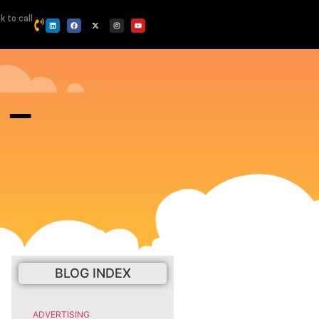
ck to call
 –
BLOG INDEX
ADVERTISING