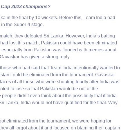
a Cup 2023 champions?
a in the final by 10 wickets. Before this, Team India had
 in the Super-4 stage.
d match, they defeated Sri Lanka. However, India’s batting
 had lost this match, Pakistan could have been eliminated
a, especially from Pakistan was flooded with memes about
l Gavaskar has given a strong reply.
those who had said that Team India intentionally wanted to
kistan could be eliminated from the tournament. Gavaskar
 faces of all those who were shouting loudly after India was
anted to lose so that Pakistan would be out of the
ople didn’t even think about the possibility that if India
ri Lanka, India would not have qualified for the final. Why
got eliminated from the tournament, we were hoping for
hey all forgot about it and focused on blaming their captain