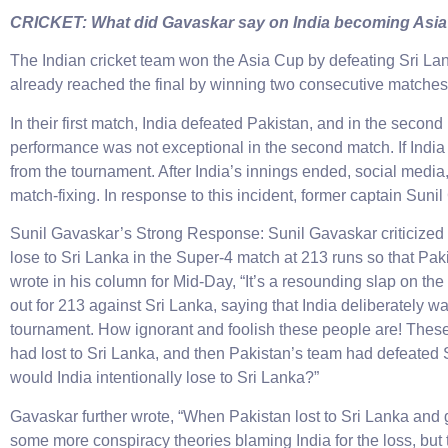
CRICKET: What did Gavaskar say on India becoming Asi
The Indian cricket team won the Asia Cup by defeating Sri Lank
already reached the final by winning two consecutive matches
In their first match, India defeated Pakistan, and in the secon
performance was not exceptional in the second match. If India
from the tournament. After India’s innings ended, social medi
match-fixing. In response to this incident, former captain Suni
Sunil Gavaskar’s Strong Response: Sunil Gavaskar criticized 
lose to Sri Lanka in the Super-4 match at 213 runs so that Pa
wrote in his column for Mid-Day, “It’s a resounding slap on the
out for 213 against Sri Lanka, saying that India deliberately w
tournament. How ignorant and foolish these people are! These pe
had lost to Sri Lanka, and then Pakistan’s team had defeated S
would India intentionally lose to Sri Lanka?”
Gavaskar further wrote, “When Pakistan lost to Sri Lanka and 
some more conspiracy theories blaming India for the loss, but t