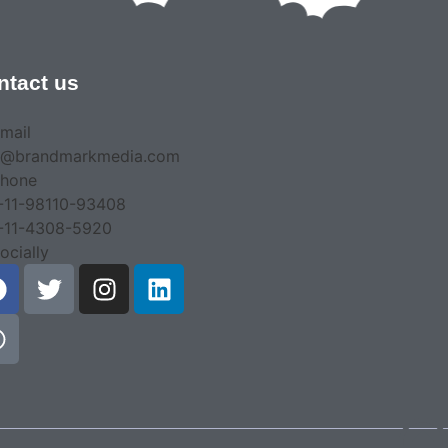
ntact us
mail
l@brandmarkmedia.com
hone
-11-98110-93408
-11-4308-5920
ocially