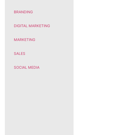
BRANDING
DIGITAL MARKETING
MARKETING
SALES
SOCIAL MEDIA