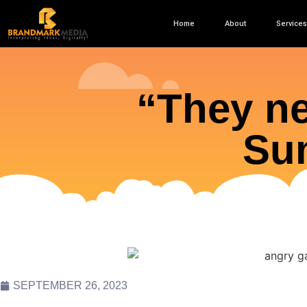
Home
About
Services
“They ne
Sun
SEPTEMBER 26, 2023