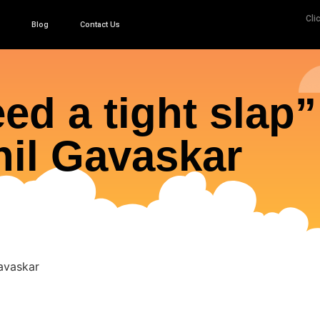
Cli
Blog
Contact Us
ed a tight slap”
il Gavaskar