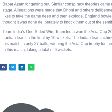
Babar Azam for getting out. Similar conspiracy theories came
stage. Allegations were made that Dhoni and others deliberat
likes to take the game deep and then explode. England bowled br
thought it was done deliberately to knock them out of the semif
Team India’s One-Sided Win: Team India won the Asia Cup 2023
Lankan team in the final by 10 wickets. The Indian team achieve
this match in only 37 balls, winning the Asia Cup trophy for th
in this match, taking a total of 6 wickets.