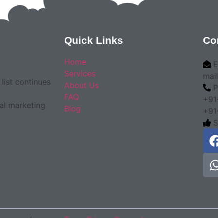
Quick Links
Co
Home
E
Services
mai
list continues
About Us
P
FAQ
+91
tal marketing
Blog
+91
S