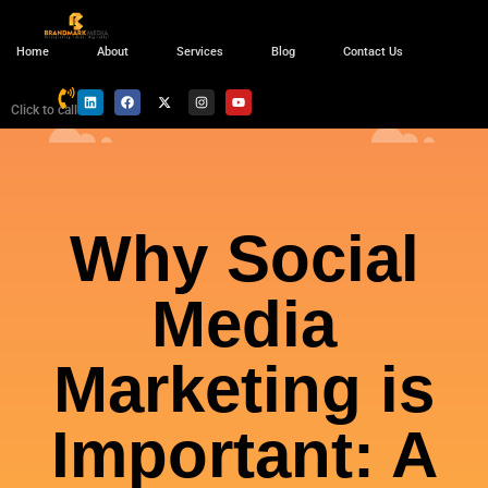
Home
About
Services
Blog
Contact Us
Click to call
Why Social
Media
Marketing is
Important: A