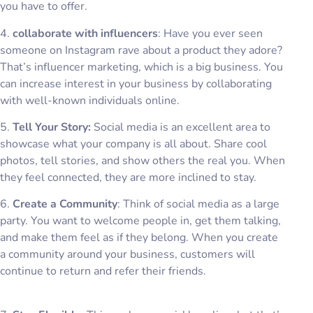
you have to offer.
4.
collaborate with influencers
: Have you ever seen
someone on Instagram rave about a product they adore?
That’s influencer marketing, which is a big business. You
can increase interest in your business by collaborating
with well-known individuals online.
5.
Tell Your Story:
Social media is an excellent area to
showcase what your company is all about. Share cool
photos, tell stories, and show others the real you. When
they feel connected, they are more inclined to stay.
6.
Create a Community
: Think of social media as a large
party. You want to welcome people in, get them talking,
and make them feel as if they belong. When you create
a community around your business, customers will
continue to return and refer their friends.