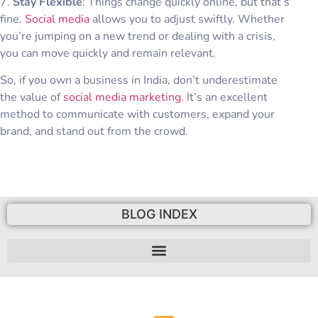
7.
Stay Flexible
: Things change quickly online, but that’s
fine.
Social media
allows you to adjust swiftly. Whether
you’re jumping on a new trend or dealing with a crisis,
you can move quickly and remain relevant.
So, if you own a business in India, don’t underestimate
the value of
social media marketing.
It’s an excellent
method to communicate with customers, expand your
brand, and stand out from the crowd.
BLOG INDEX