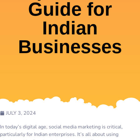
Guide for
Indian
Businesses
JULY 3, 2024
In today’s digital age, social media marketing is critical,
particularly for Indian enterprises. It’s all about using