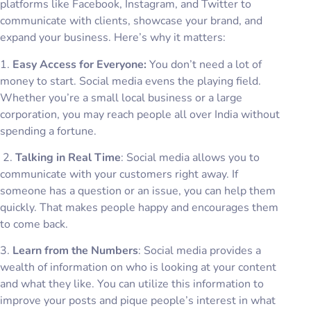
platforms like Facebook, Instagram, and Twitter to
communicate with clients, showcase your brand, and
expand your business. Here’s why it matters:
1.
Easy Access for Everyone:
You don’t need a lot of
money to start. Social media evens the playing field.
Whether you’re a small local business or a large
corporation, you may reach people all over India without
spending a fortune.
2.
Talking in Real Time
: Social media allows you to
communicate with your customers right away. If
someone has a question or an issue, you can help them
quickly. That makes people happy and encourages them
to come back.
3.
Learn from the Numbers
: Social media provides a
wealth of information on who is looking at your content
and what they like. You can utilize this information to
improve your posts and pique people’s interest in what