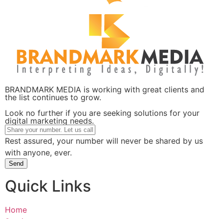
BRANDMARK MEDIA is working with great clients and
the list continues to grow.
Look no further if you are seeking solutions for your
digital marketing needs.
Rest assured, your number will never be shared by us
with anyone, ever.
Send
Quick Links
Home