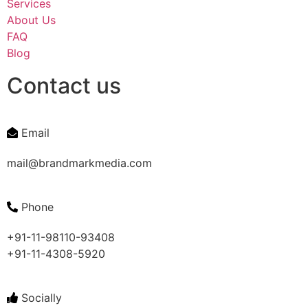
Services
About Us
FAQ
Blog
Contact us
Email
mail@brandmarkmedia.com
Phone
+91-11-98110-93408
+91-11-4308-5920
Socially