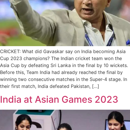
CRICKET: What did Gavaskar say on India becoming Asia
Cup 2023 champions? The Indian cricket team won the
Asia Cup by defeating Sri Lanka in the final by 10 wickets.
Before this, Team India had already reached the final by
winning two consecutive matches in the Super-4 stage. In
their first match, India defeated Pakistan, […]
India at Asian Games 2023