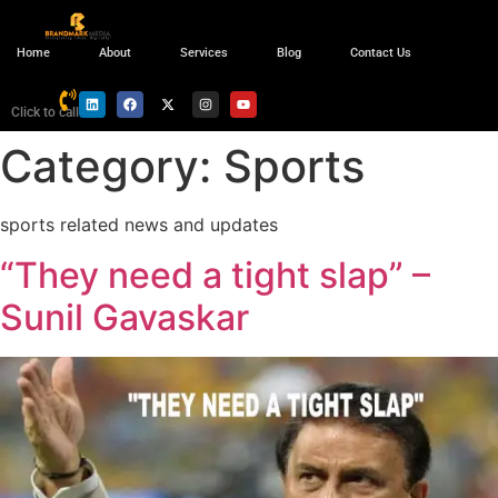
Home
About
Services
Blog
Contact Us
Click to call
Category:
Sports
sports related news and updates
“They need a tight slap” –
Sunil Gavaskar