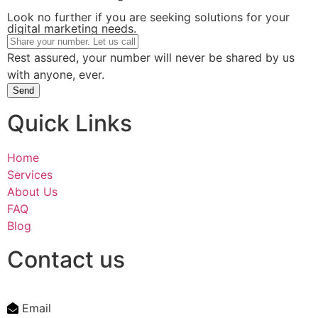
Look no further if you are seeking solutions for your
digital marketing needs.
Rest assured, your number will never be shared by us
with anyone, ever.
Send
Quick Links
Home
Services
About Us
FAQ
Blog
Contact us
Email