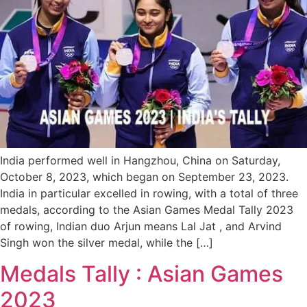
India performed well in Hangzhou, China on Saturday,
October 8, 2023, which began on September 23, 2023.
India in particular excelled in rowing, with a total of three
medals, according to the Asian Games Medal Tally 2023
of rowing, Indian duo Arjun means Lal Jat , and Arvind
Singh won the silver medal, while the […]
Medals Tally : Asian Games
2023