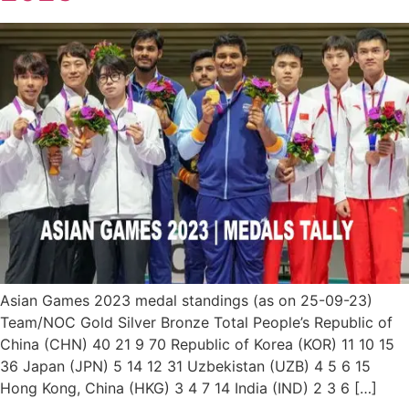
Asian Games 2023 medal standings (as on 25-09-23)
Team/NOC Gold Silver Bronze Total People’s Republic of
China (CHN) 40 21 9 70 Republic of Korea (KOR) 11 10 15
36 Japan (JPN) 5 14 12 31 Uzbekistan (UZB) 4 5 6 15
Hong Kong, China (HKG) 3 4 7 14 India (IND) 2 3 6 […]