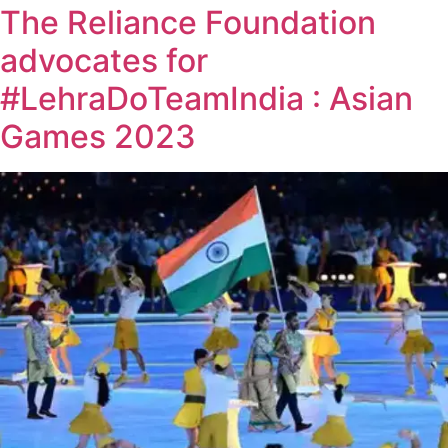
The Reliance Foundation
advocates for
#LehraDoTeamIndia : Asian
Games 2023