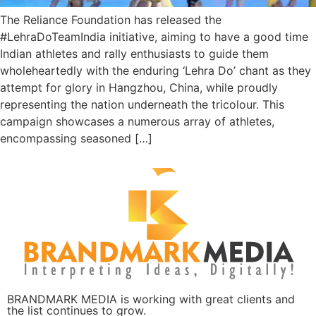
The Reliance Foundation has released the
#LehraDoTeamIndia initiative, aiming to have a good time
Indian athletes and rally enthusiasts to guide them
wholeheartedly with the enduring ‘Lehra Do’ chant as they
attempt for glory in Hangzhou, China, while proudly
representing the nation underneath the tricolour. This
campaign showcases a numerous array of athletes,
encompassing seasoned […]
BRANDMARK MEDIA is working with great clients and
the list continues to grow.